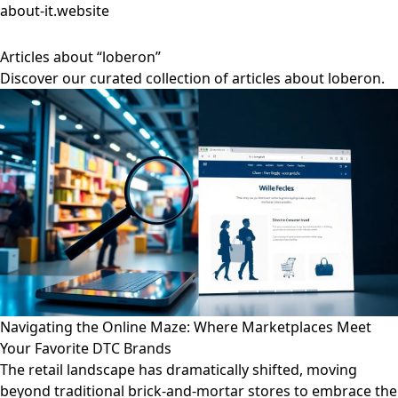
about-it.website
Articles about “loberon”
Discover our curated collection of articles about loberon.
Navigating the Online Maze: Where Marketplaces Meet
Your Favorite DTC Brands
The retail landscape has dramatically shifted, moving
beyond traditional brick-and-mortar stores to embrace the