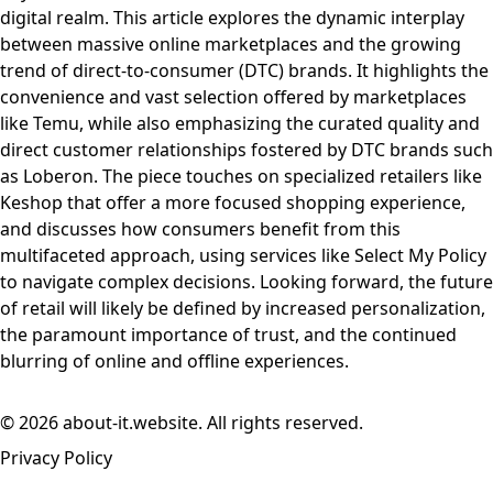
digital realm. This article explores the dynamic interplay
between massive online marketplaces and the growing
trend of direct-to-consumer (DTC) brands. It highlights the
convenience and vast selection offered by marketplaces
like Temu, while also emphasizing the curated quality and
direct customer relationships fostered by DTC brands such
as Loberon. The piece touches on specialized retailers like
Keshop that offer a more focused shopping experience,
and discusses how consumers benefit from this
multifaceted approach, using services like Select My Policy
to navigate complex decisions. Looking forward, the future
of retail will likely be defined by increased personalization,
the paramount importance of trust, and the continued
blurring of online and offline experiences.
© 2026 about-it.website. All rights reserved.
Privacy Policy