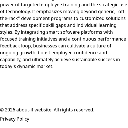
power of targeted employee training and the strategic use
of technology. It emphasizes moving beyond generic, "off-
the-rack" development programs to customized solutions
that address specific skill gaps and individual learning
styles. By integrating smart software platforms with
focused training initiatives and a continuous performance
feedback loop, businesses can cultivate a culture of
ongoing growth, boost employee confidence and
capability, and ultimately achieve sustainable success in
today's dynamic market.
© 2026 about-it.website. All rights reserved.
Privacy Policy