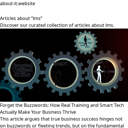
about-it.website
Articles about “lms”
Discover our curated collection of articles about lms.
Forget the Buzzwords: How Real Training and Smart Tech
Actually Make Your Business Thrive
This article argues that true business success hinges not
on buzzwords or fleeting trends, but on the fundamental