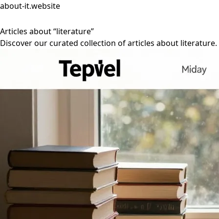
about-it.website
Articles about “literature”
Discover our curated collection of articles about literature.