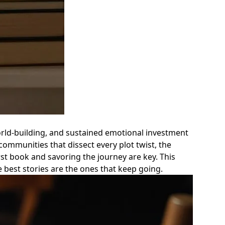
orld-building, and sustained emotional investment
communities that dissect every plot twist, the
rst book and savoring the journey are key. This
best stories are the ones that keep going.