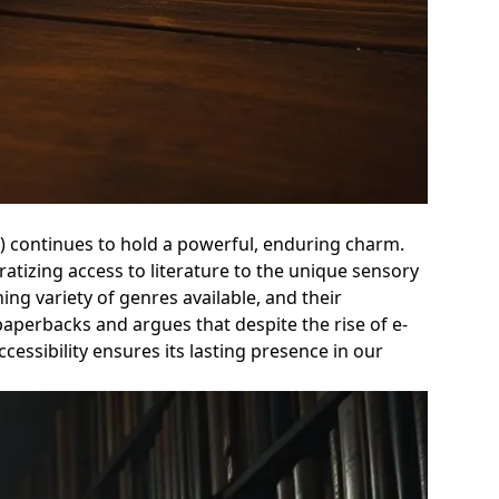
on) continues to hold a powerful, enduring charm.
ratizing access to literature to the unique sensory
ing variety of genres available, and their
paperbacks and argues that despite the rise of e-
cessibility ensures its lasting presence in our