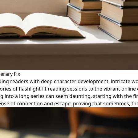
erary Fix
viding readers with deep character development, intricate w
es of flashlight-lit reading sessions to the vibrant online 
g into a long series can seem daunting, starting with the fi
nse of connection and escape, proving that sometimes, the 