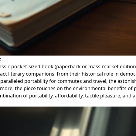
t
e classic pocket-sized book (paperback or mass-market editi
act literary companions, from their historical role in democ
nparalleled portability for commutes and travel, the astonish
ermore, the piece touches on the environmental benefits of 
tion of portability, affordability, tactile pleasure, and ac