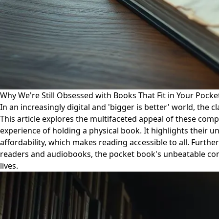
Why We're Still Obsessed with Books That Fit in Your Pocke
In an increasingly digital and 'bigger is better' world, th
This article explores the multifaceted appeal of these comp
experience of holding a physical book. It highlights their u
affordability, which makes reading accessible to all. Furth
readers and audiobooks, the pocket book's unbeatable combina
lives.