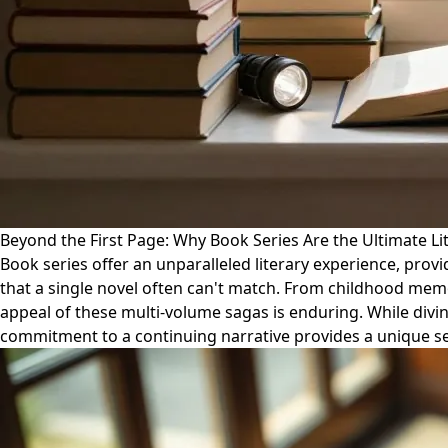
Beyond the First Page: Why Book Series Are the Ultimate Lit
Book series offer an unparalleled literary experience, pro
that a single novel often can't match. From childhood memori
appeal of these multi-volume sagas is enduring. While divin
commitment to a continuing narrative provides a unique se