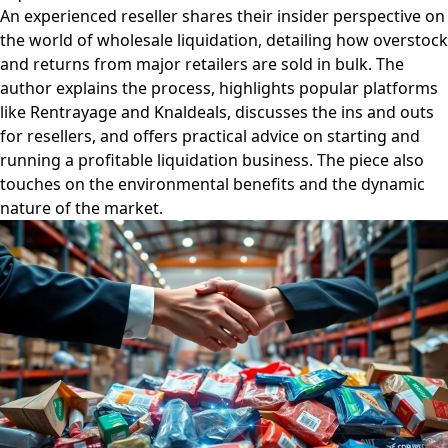
An experienced reseller shares their insider perspective on
the world of wholesale liquidation, detailing how overstock
and returns from major retailers are sold in bulk. The
author explains the process, highlights popular platforms
like Rentrayage and Knaldeals, discusses the ins and outs
for resellers, and offers practical advice on starting and
running a profitable liquidation business. The piece also
touches on the environmental benefits and the dynamic
nature of the market.