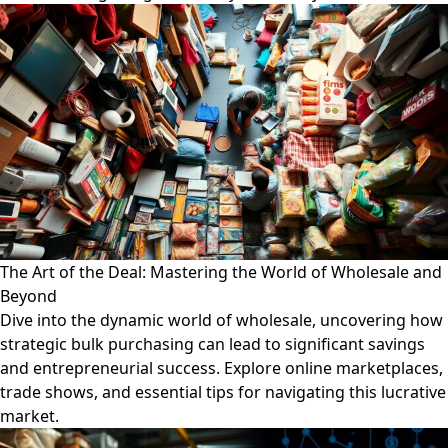
The Art of the Deal: Mastering the World of Wholesale and
Beyond
Dive into the dynamic world of wholesale, uncovering how
strategic bulk purchasing can lead to significant savings
and entrepreneurial success. Explore online marketplaces,
trade shows, and essential tips for navigating this lucrative
market.