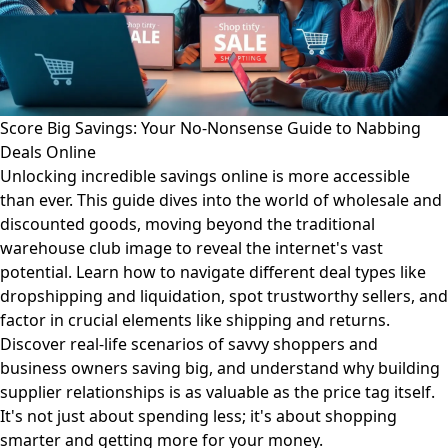
Score Big Savings: Your No-Nonsense Guide to Nabbing
Deals Online
Unlocking incredible savings online is more accessible
than ever. This guide dives into the world of wholesale and
discounted goods, moving beyond the traditional
warehouse club image to reveal the internet's vast
potential. Learn how to navigate different deal types like
dropshipping and liquidation, spot trustworthy sellers, and
factor in crucial elements like shipping and returns.
Discover real-life scenarios of savvy shoppers and
business owners saving big, and understand why building
supplier relationships is as valuable as the price tag itself.
It's not just about spending less; it's about shopping
smarter and getting more for your money.