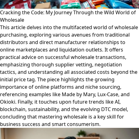
Cracking the Code: My Journey Through the Wild World of
Wholesale
This article delves into the multifaceted world of wholesale
purchasing, exploring various avenues from traditional
distributors and direct manufacturer relationships to
online marketplaces and liquidation outlets. It offers
practical advice on successful wholesale transactions,
emphasizing thorough supplier vetting, negotiation
tactics, and understanding all associated costs beyond the
initial price tag. The piece highlights the growing
importance of online platforms and niche sourcing,
referencing examples like Made by Mary, Lux-Case, and
Okioki. Finally, it touches upon future trends like AI,
blockchain, sustainability, and the evolving DTC model,
concluding that mastering wholesale is a key skill for
business success and smart consumerism.