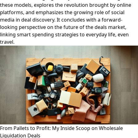
these models, explores the revolution brought by online
platforms, and emphasizes the growing role of social
media in deal discovery. It concludes with a forward-
looking perspective on the future of the deals market,
linking smart spending strategies to everyday life, even
travel.
From Pallets to Profit: My Inside Scoop on Wholesale
Liquidation Deals