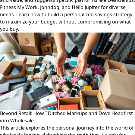
and value, and suggests specific platforms like DealGenius,
Fitness My Work, Johndog, and Hello Jupiter for diverse
needs. Learn how to build a personalized savings strategy
to maximize your budget without compromising on what
you buy.
Beyond Retail: How I Ditched Markups and Dove Headfirst
into Wholesale
This article explores the personal journey into the world of