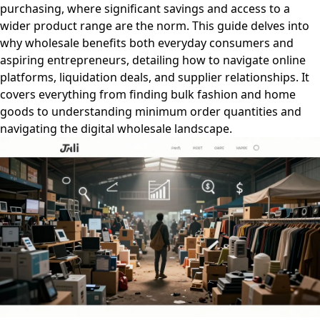
purchasing, where significant savings and access to a
wider product range are the norm. This guide delves into
why wholesale benefits both everyday consumers and
aspiring entrepreneurs, detailing how to navigate online
platforms, liquidation deals, and supplier relationships. It
covers everything from finding bulk fashion and home
goods to understanding minimum order quantities and
navigating the digital wholesale landscape.