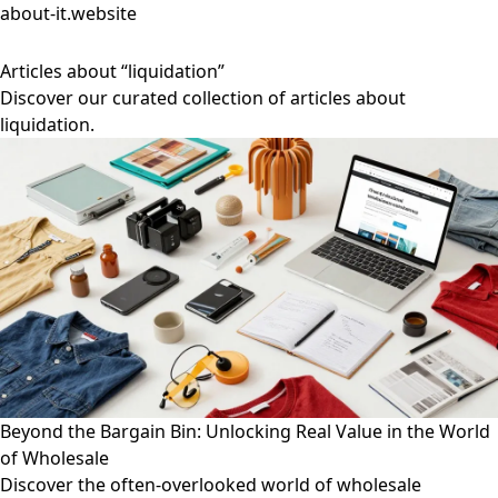
about-it.website
Articles about “liquidation”
Discover our curated collection of articles about
liquidation.
Beyond the Bargain Bin: Unlocking Real Value in the World
of Wholesale
Discover the often-overlooked world of wholesale