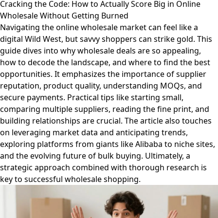
Cracking the Code: How to Actually Score Big in Online
Wholesale Without Getting Burned
Navigating the online wholesale market can feel like a
digital Wild West, but savvy shoppers can strike gold. This
guide dives into why wholesale deals are so appealing,
how to decode the landscape, and where to find the best
opportunities. It emphasizes the importance of supplier
reputation, product quality, understanding MOQs, and
secure payments. Practical tips like starting small,
comparing multiple suppliers, reading the fine print, and
building relationships are crucial. The article also touches
on leveraging market data and anticipating trends,
exploring platforms from giants like Alibaba to niche sites,
and the evolving future of bulk buying. Ultimately, a
strategic approach combined with thorough research is
key to successful wholesale shopping.