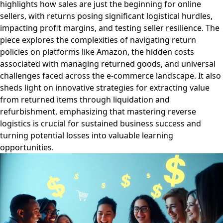
highlights how sales are just the beginning for online
sellers, with returns posing significant logistical hurdles,
impacting profit margins, and testing seller resilience. The
piece explores the complexities of navigating return
policies on platforms like Amazon, the hidden costs
associated with managing returned goods, and universal
challenges faced across the e-commerce landscape. It also
sheds light on innovative strategies for extracting value
from returned items through liquidation and
refurbishment, emphasizing that mastering reverse
logistics is crucial for sustained business success and
turning potential losses into valuable learning
opportunities.