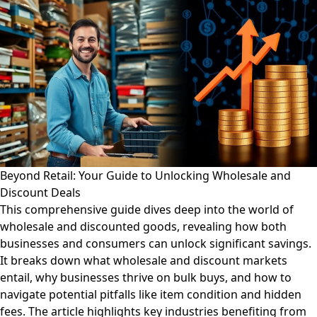
Beyond Retail: Your Guide to Unlocking Wholesale and
Discount Deals
This comprehensive guide dives deep into the world of
wholesale and discounted goods, revealing how both
businesses and consumers can unlock significant savings.
It breaks down what wholesale and discount markets
entail, why businesses thrive on bulk buys, and how to
navigate potential pitfalls like item condition and hidden
fees. The article highlights key industries benefiting from