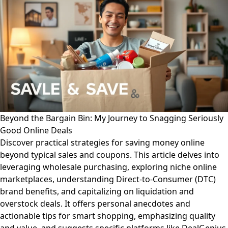
Beyond the Bargain Bin: My Journey to Snagging Seriously
Good Online Deals
Discover practical strategies for saving money online
beyond typical sales and coupons. This article delves into
leveraging wholesale purchasing, exploring niche online
marketplaces, understanding Direct-to-Consumer (DTC)
brand benefits, and capitalizing on liquidation and
overstock deals. It offers personal anecdotes and
actionable tips for smart shopping, emphasizing quality