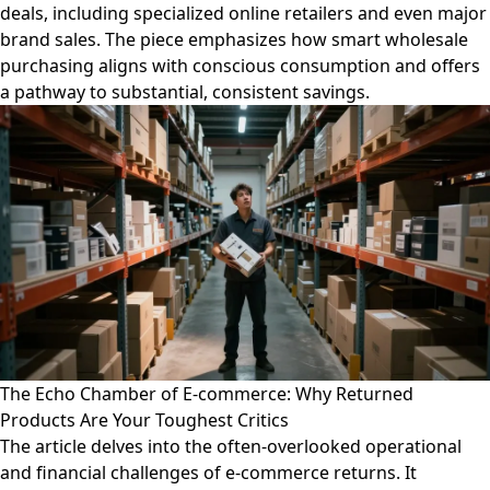
deals, including specialized online retailers and even major
brand sales. The piece emphasizes how smart wholesale
purchasing aligns with conscious consumption and offers
a pathway to substantial, consistent savings.
The Echo Chamber of E-commerce: Why Returned
Products Are Your Toughest Critics
The article delves into the often-overlooked operational
and financial challenges of e-commerce returns. It