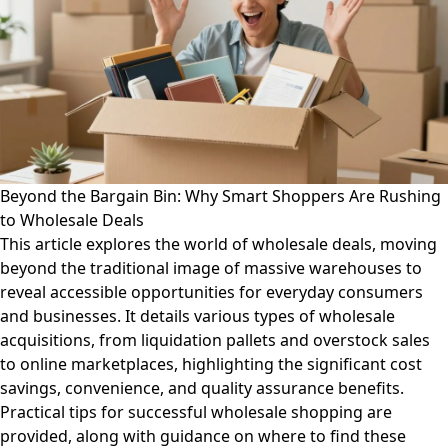
Beyond the Bargain Bin: Why Smart Shoppers Are Rushing
to Wholesale Deals
This article explores the world of wholesale deals, moving
beyond the traditional image of massive warehouses to
reveal accessible opportunities for everyday consumers
and businesses. It details various types of wholesale
acquisitions, from liquidation pallets and overstock sales
to online marketplaces, highlighting the significant cost
savings, convenience, and quality assurance benefits.
Practical tips for successful wholesale shopping are
provided, along with guidance on where to find these