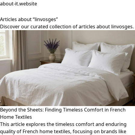
about-it.website
Articles about “linvosges”
Discover our curated collection of articles about linvosges.
Beyond the Sheets: Finding Timeless Comfort in French
Home Textiles
This article explores the timeless comfort and enduring
quality of French home textiles, focusing on brands like