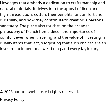
Linvosges that embody a dedication to craftsmanship and
natural materials. It delves into the appeal of linen and
high-thread-count cotton, their benefits for comfort and
durability, and how they contribute to creating a personal
sanctuary. The piece also touches on the broader
philosophy of French home décor, the importance of
comfort even when traveling, and the value of investing in
quality items that last, suggesting that such choices are an
investment in personal well-being and everyday luxury.
© 2026 about-it.website. All rights reserved.
Privacy Policy