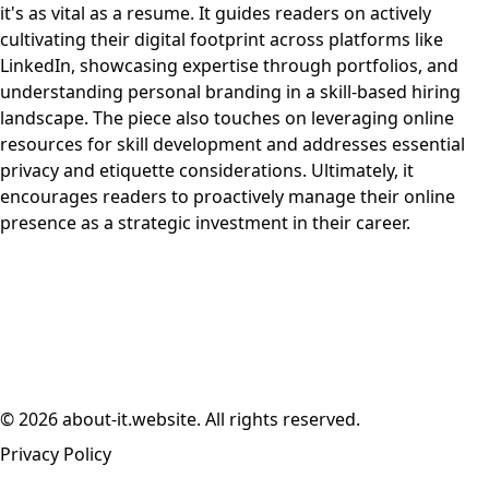
it's as vital as a resume. It guides readers on actively
cultivating their digital footprint across platforms like
LinkedIn, showcasing expertise through portfolios, and
understanding personal branding in a skill-based hiring
landscape. The piece also touches on leveraging online
resources for skill development and addresses essential
privacy and etiquette considerations. Ultimately, it
encourages readers to proactively manage their online
presence as a strategic investment in their career.
© 2026 about-it.website. All rights reserved.
Privacy Policy