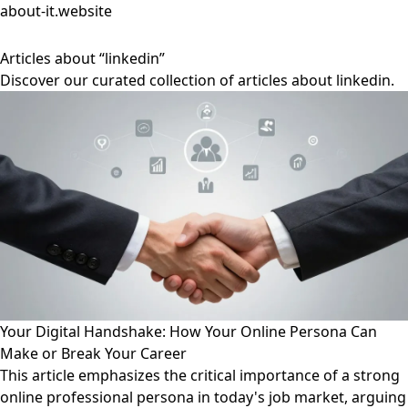
about-it.website
Articles about “linkedin”
Discover our curated collection of articles about linkedin.
Your Digital Handshake: How Your Online Persona Can
Make or Break Your Career
This article emphasizes the critical importance of a strong
online professional persona in today's job market, arguing