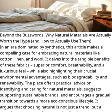
Beyond the Buzzwords: Why Natural Materials Are Actually
Worth the Hype (and How to Actually Use Them)
In an era dominated by synthetics, this article makes a
compelling case for embracing natural materials like
cotton, linen, and wool. It delves into the tangible benefits
of these fabrics – superior comfort, breathability, and a
luxurious feel – while also highlighting their crucial
environmental advantages, such as biodegradability and
renewability. The piece offers practical advice on
identifying and caring for natural materials, suggests
supporting sustainable brands, and encourages a gradual
transition towards a more eco-conscious lifestyle. It
argues that choosing natural is not just a trend, but a