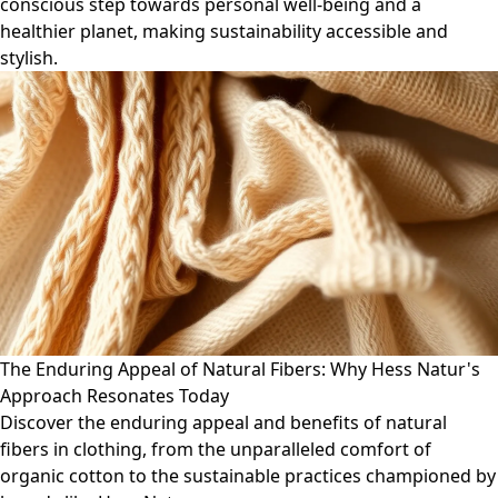
conscious step towards personal well-being and a
healthier planet, making sustainability accessible and
stylish.
The Enduring Appeal of Natural Fibers: Why Hess Natur's
Approach Resonates Today
Discover the enduring appeal and benefits of natural
fibers in clothing, from the unparalleled comfort of
organic cotton to the sustainable practices championed by