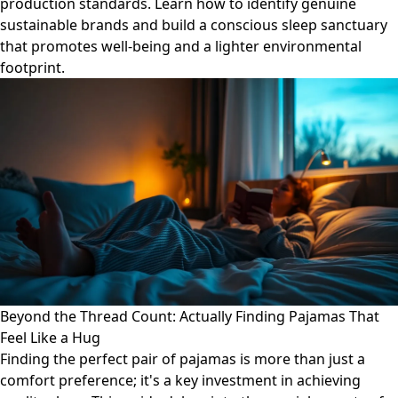
production standards. Learn how to identify genuine
sustainable brands and build a conscious sleep sanctuary
that promotes well-being and a lighter environmental
footprint.
Beyond the Thread Count: Actually Finding Pajamas That
Feel Like a Hug
Finding the perfect pair of pajamas is more than just a
comfort preference; it's a key investment in achieving