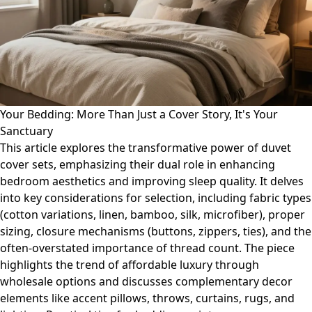
Your Bedding: More Than Just a Cover Story, It's Your
Sanctuary
This article explores the transformative power of duvet
cover sets, emphasizing their dual role in enhancing
bedroom aesthetics and improving sleep quality. It delves
into key considerations for selection, including fabric types
(cotton variations, linen, bamboo, silk, microfiber), proper
sizing, closure mechanisms (buttons, zippers, ties), and the
often-overstated importance of thread count. The piece
highlights the trend of affordable luxury through
wholesale options and discusses complementary decor
elements like accent pillows, throws, curtains, rugs, and