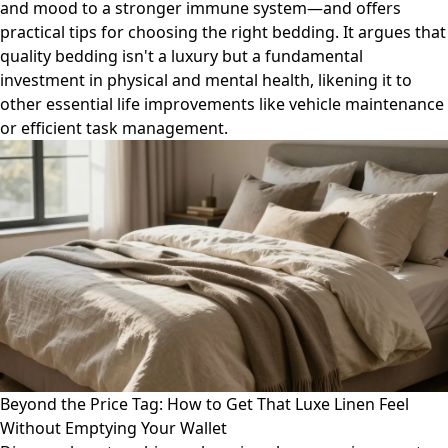
and mood to a stronger immune system—and offers
practical tips for choosing the right bedding. It argues that
quality bedding isn't a luxury but a fundamental
investment in physical and mental health, likening it to
other essential life improvements like vehicle maintenance
or efficient task management.
Beyond the Price Tag: How to Get That Luxe Linen Feel
Without Emptying Your Wallet