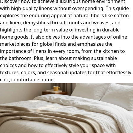
Discover how to achieve a luxurious home environment
with high-quality linens without overspending. This guide
explores the enduring appeal of natural fibers like cotton
and linen, demystifies thread counts and weaves, and
highlights the long-term value of investing in durable
home goods. It also delves into the advantages of online
marketplaces for global finds and emphasizes the
importance of linens in every room, from the kitchen to
the bathroom. Plus, learn about making sustainable
choices and how to effectively style your space with
textures, colors, and seasonal updates for that effortlessly
chic, comfortable home.