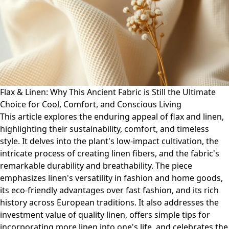
Flax & Linen: Why This Ancient Fabric is Still the Ultimate
Choice for Cool, Comfort, and Conscious Living
This article explores the enduring appeal of flax and linen,
highlighting their sustainability, comfort, and timeless
style. It delves into the plant's low-impact cultivation, the
intricate process of creating linen fibers, and the fabric's
remarkable durability and breathability. The piece
emphasizes linen's versatility in fashion and home goods,
its eco-friendly advantages over fast fashion, and its rich
history across European traditions. It also addresses the
investment value of quality linen, offers simple tips for
incorporating more linen into one's life, and celebrates the