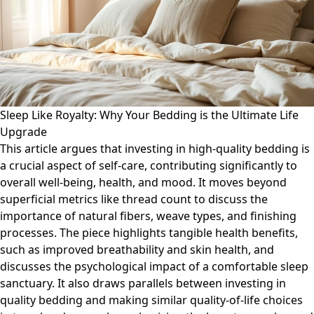
Sleep Like Royalty: Why Your Bedding is the Ultimate Life
Upgrade
This article argues that investing in high-quality bedding is
a crucial aspect of self-care, contributing significantly to
overall well-being, health, and mood. It moves beyond
superficial metrics like thread count to discuss the
importance of natural fibers, weave types, and finishing
processes. The piece highlights tangible health benefits,
such as improved breathability and skin health, and
discusses the psychological impact of a comfortable sleep
sanctuary. It also draws parallels between investing in
quality bedding and making similar quality-of-life choices