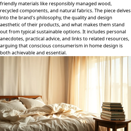
friendly materials like responsibly managed wood,
recycled components, and natural fabrics. The piece delves
into the brand's philosophy, the quality and design
aesthetic of their products, and what makes them stand
out from typical sustainable options. It includes personal
anecdotes, practical advice, and links to related resources,
arguing that conscious consumerism in home design is
both achievable and essential.