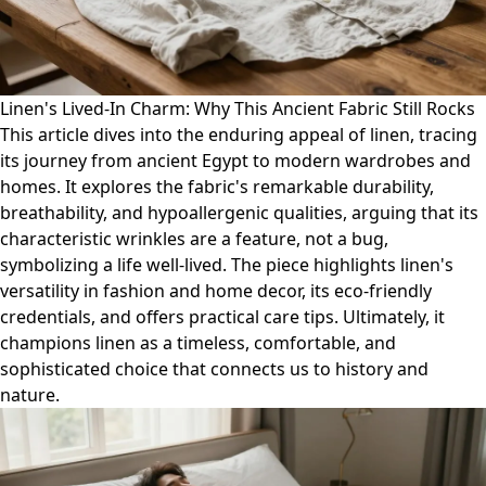
Linen's Lived-In Charm: Why This Ancient Fabric Still Rocks
This article dives into the enduring appeal of linen, tracing
its journey from ancient Egypt to modern wardrobes and
homes. It explores the fabric's remarkable durability,
breathability, and hypoallergenic qualities, arguing that its
characteristic wrinkles are a feature, not a bug,
symbolizing a life well-lived. The piece highlights linen's
versatility in fashion and home decor, its eco-friendly
credentials, and offers practical care tips. Ultimately, it
champions linen as a timeless, comfortable, and
sophisticated choice that connects us to history and
nature.