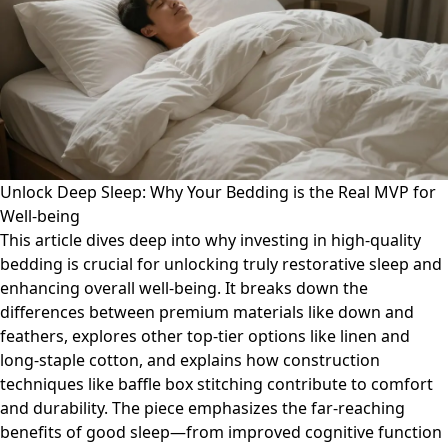
Unlock Deep Sleep: Why Your Bedding is the Real MVP for
Well-being
This article dives deep into why investing in high-quality
bedding is crucial for unlocking truly restorative sleep and
enhancing overall well-being. It breaks down the
differences between premium materials like down and
feathers, explores other top-tier options like linen and
long-staple cotton, and explains how construction
techniques like baffle box stitching contribute to comfort
and durability. The piece emphasizes the far-reaching
benefits of good sleep—from improved cognitive function