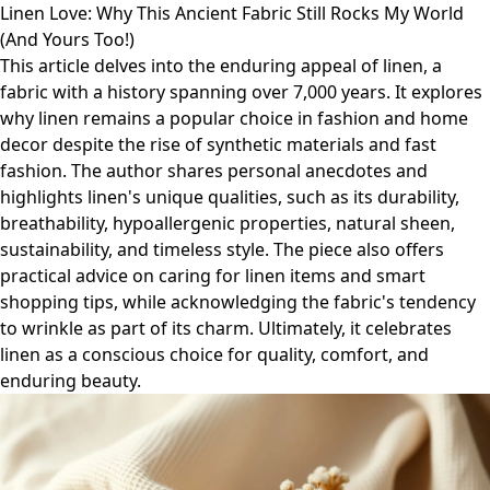
Linen Love: Why This Ancient Fabric Still Rocks My World
(And Yours Too!)
This article delves into the enduring appeal of linen, a
fabric with a history spanning over 7,000 years. It explores
why linen remains a popular choice in fashion and home
decor despite the rise of synthetic materials and fast
fashion. The author shares personal anecdotes and
highlights linen's unique qualities, such as its durability,
breathability, hypoallergenic properties, natural sheen,
sustainability, and timeless style. The piece also offers
practical advice on caring for linen items and smart
shopping tips, while acknowledging the fabric's tendency
to wrinkle as part of its charm. Ultimately, it celebrates
linen as a conscious choice for quality, comfort, and
enduring beauty.