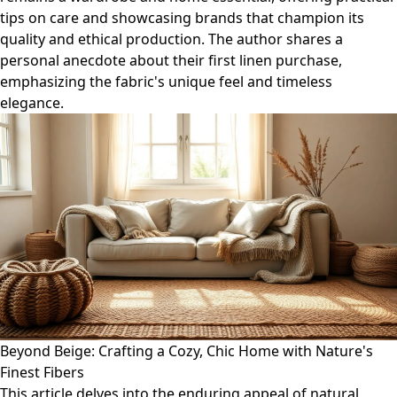
tips on care and showcasing brands that champion its
quality and ethical production. The author shares a
personal anecdote about their first linen purchase,
emphasizing the fabric's unique feel and timeless
elegance.
Beyond Beige: Crafting a Cozy, Chic Home with Nature's
Finest Fibers
This article delves into the enduring appeal of natural