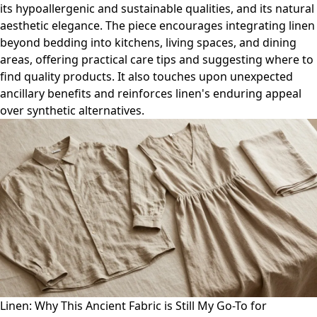
its hypoallergenic and sustainable qualities, and its natural
aesthetic elegance. The piece encourages integrating linen
beyond bedding into kitchens, living spaces, and dining
areas, offering practical care tips and suggesting where to
find quality products. It also touches upon unexpected
ancillary benefits and reinforces linen's enduring appeal
over synthetic alternatives.
Linen: Why This Ancient Fabric is Still My Go-To for