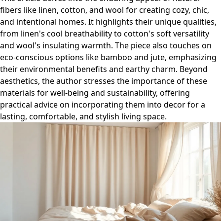
fibers like linen, cotton, and wool for creating cozy, chic,
and intentional homes. It highlights their unique qualities,
from linen's cool breathability to cotton's soft versatility
and wool's insulating warmth. The piece also touches on
eco-conscious options like bamboo and jute, emphasizing
their environmental benefits and earthy charm. Beyond
aesthetics, the author stresses the importance of these
materials for well-being and sustainability, offering
practical advice on incorporating them into decor for a
lasting, comfortable, and stylish living space.