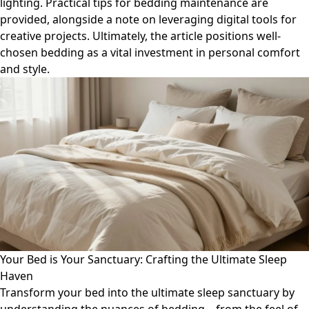
lighting. Practical tips for bedding maintenance are
provided, alongside a note on leveraging digital tools for
creative projects. Ultimately, the article positions well-
chosen bedding as a vital investment in personal comfort
and style.
Your Bed is Your Sanctuary: Crafting the Ultimate Sleep
Haven
Transform your bed into the ultimate sleep sanctuary by