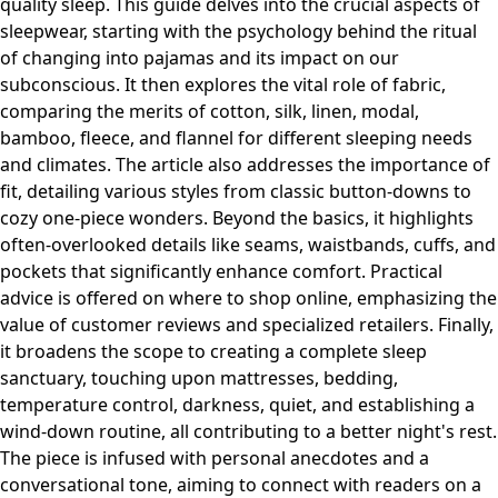
quality sleep. This guide delves into the crucial aspects of
sleepwear, starting with the psychology behind the ritual
of changing into pajamas and its impact on our
subconscious. It then explores the vital role of fabric,
comparing the merits of cotton, silk, linen, modal,
bamboo, fleece, and flannel for different sleeping needs
and climates. The article also addresses the importance of
fit, detailing various styles from classic button-downs to
cozy one-piece wonders. Beyond the basics, it highlights
often-overlooked details like seams, waistbands, cuffs, and
pockets that significantly enhance comfort. Practical
advice is offered on where to shop online, emphasizing the
value of customer reviews and specialized retailers. Finally,
it broadens the scope to creating a complete sleep
sanctuary, touching upon mattresses, bedding,
temperature control, darkness, quiet, and establishing a
wind-down routine, all contributing to a better night's rest.
The piece is infused with personal anecdotes and a
conversational tone, aiming to connect with readers on a