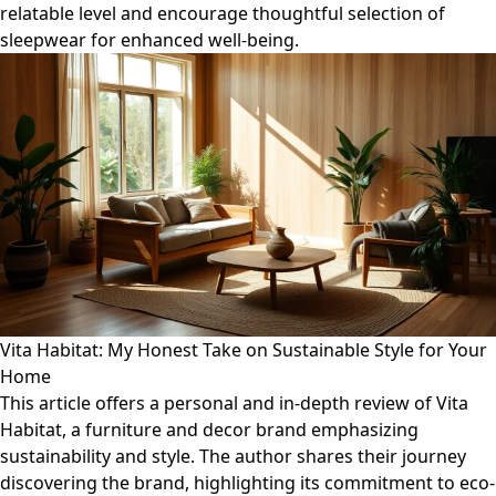
relatable level and encourage thoughtful selection of
sleepwear for enhanced well-being.
Vita Habitat: My Honest Take on Sustainable Style for Your
Home
This article offers a personal and in-depth review of Vita
Habitat, a furniture and decor brand emphasizing
sustainability and style. The author shares their journey
discovering the brand, highlighting its commitment to eco-