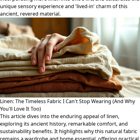
unique sensory experience and 'lived-in' charm of this
ancient, revered material.
Linen: The Timeless Fabric I Can't Stop Wearing (And Why
You'll Love It Too)
This article dives into the enduring appeal of linen,
exploring its ancient history, remarkable comfort, and
sustainability benefits. It highlights why this natural fabric
remains a wardrobe and home essential, offering practical