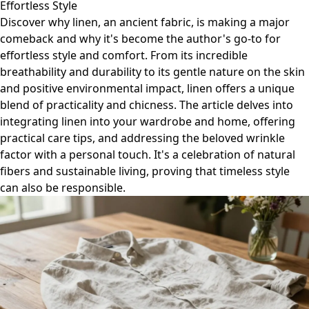
Effortless Style
Discover why linen, an ancient fabric, is making a major
comeback and why it's become the author's go-to for
effortless style and comfort. From its incredible
breathability and durability to its gentle nature on the skin
and positive environmental impact, linen offers a unique
blend of practicality and chicness. The article delves into
integrating linen into your wardrobe and home, offering
practical care tips, and addressing the beloved wrinkle
factor with a personal touch. It's a celebration of natural
fibers and sustainable living, proving that timeless style
can also be responsible.