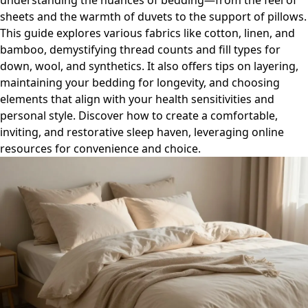
understanding the nuances of bedding—from the feel of
sheets and the warmth of duvets to the support of pillows.
This guide explores various fabrics like cotton, linen, and
bamboo, demystifying thread counts and fill types for
down, wool, and synthetics. It also offers tips on layering,
maintaining your bedding for longevity, and choosing
elements that align with your health sensitivities and
personal style. Discover how to create a comfortable,
inviting, and restorative sleep haven, leveraging online
resources for convenience and choice.