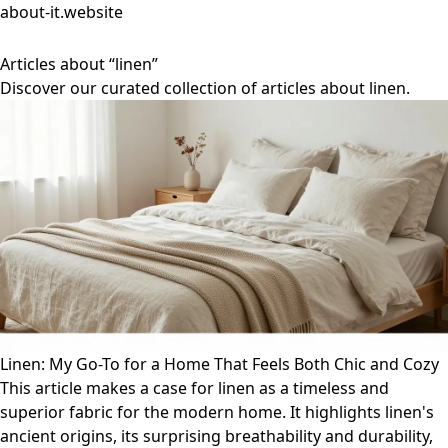
about-it.website
Articles about “linen”
Discover our curated collection of articles about linen.
Linen: My Go-To for a Home That Feels Both Chic and Cozy
This article makes a case for linen as a timeless and
superior fabric for the modern home. It highlights linen's
ancient origins, its surprising breathability and durability,