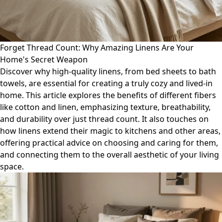
Forget Thread Count: Why Amazing Linens Are Your
Home's Secret Weapon
Discover why high-quality linens, from bed sheets to bath
towels, are essential for creating a truly cozy and lived-in
home. This article explores the benefits of different fibers
like cotton and linen, emphasizing texture, breathability,
and durability over just thread count. It also touches on
how linens extend their magic to kitchens and other areas,
offering practical advice on choosing and caring for them,
and connecting them to the overall aesthetic of your living
space.