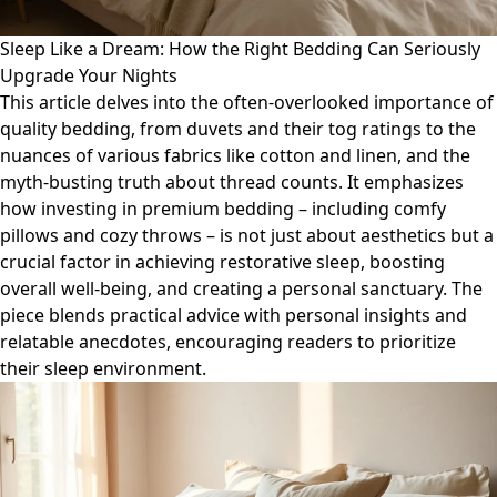
Sleep Like a Dream: How the Right Bedding Can Seriously
Upgrade Your Nights
This article delves into the often-overlooked importance of
quality bedding, from duvets and their tog ratings to the
nuances of various fabrics like cotton and linen, and the
myth-busting truth about thread counts. It emphasizes
how investing in premium bedding – including comfy
pillows and cozy throws – is not just about aesthetics but a
crucial factor in achieving restorative sleep, boosting
overall well-being, and creating a personal sanctuary. The
piece blends practical advice with personal insights and
relatable anecdotes, encouraging readers to prioritize
their sleep environment.