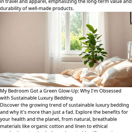
in travel and apparel, emphasizing the long-term value and
durability of well-made products.
My Bedroom Got a Green Glow-Up: Why I'm Obsessed
with Sustainable Luxury Bedding
Discover the growing trend of sustainable luxury bedding
and why it's more than just a fad. Explore the benefits for
your health and the planet, from natural, breathable
materials like organic cotton and linen to ethical