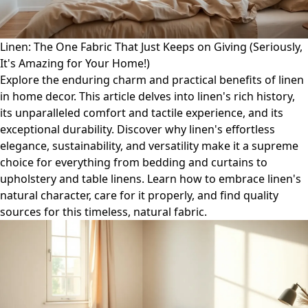
Linen: The One Fabric That Just Keeps on Giving (Seriously,
It's Amazing for Your Home!)
Explore the enduring charm and practical benefits of linen
in home decor. This article delves into linen's rich history,
its unparalleled comfort and tactile experience, and its
exceptional durability. Discover why linen's effortless
elegance, sustainability, and versatility make it a supreme
choice for everything from bedding and curtains to
upholstery and table linens. Learn how to embrace linen's
natural character, care for it properly, and find quality
sources for this timeless, natural fabric.