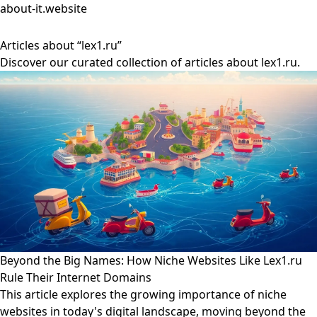
about-it.website
Articles about “lex1.ru”
Discover our curated collection of articles about lex1.ru.
Beyond the Big Names: How Niche Websites Like Lex1.ru
Rule Their Internet Domains
This article explores the growing importance of niche
websites in today's digital landscape, moving beyond the