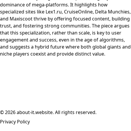
dominance of mega-platforms. It highlights how
specialized sites like Lex1.ru, CruiseOnline, Delta Munchies,
and Maxiscoot thrive by offering focused content, building
trust, and fostering strong communities. The piece argues
that this specialization, rather than scale, is key to user
engagement and success, even in the age of algorithms,
and suggests a hybrid future where both global giants and
niche players coexist and provide distinct value.
© 2026 about-it.website. All rights reserved.
Privacy Policy