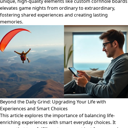
unique, high-quality elements like custom cornhole boards
elevates game nights from ordinary to extraordinary,
fostering shared experiences and creating lasting
memories.
Beyond the Daily Grind: Upgrading Your Life with
Experiences and Smart Choices
This article explores the importance of balancing life-
enriching experiences with smart everyday choices. It