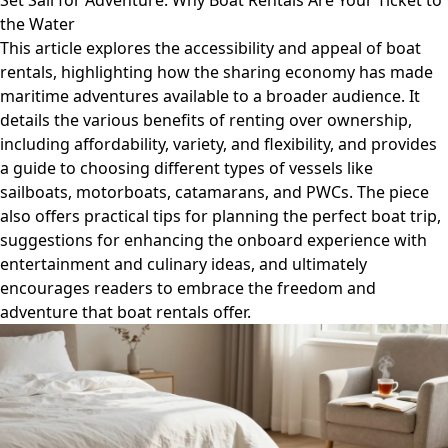
Set Sail for Adventure: Why Boat Rentals Are Your Ticket to
the Water
This article explores the accessibility and appeal of boat
rentals, highlighting how the sharing economy has made
maritime adventures available to a broader audience. It
details the various benefits of renting over ownership,
including affordability, variety, and flexibility, and provides
a guide to choosing different types of vessels like
sailboats, motorboats, catamarans, and PWCs. The piece
also offers practical tips for planning the perfect boat trip,
suggestions for enhancing the onboard experience with
entertainment and culinary ideas, and ultimately
encourages readers to embrace the freedom and
adventure that boat rentals offer.