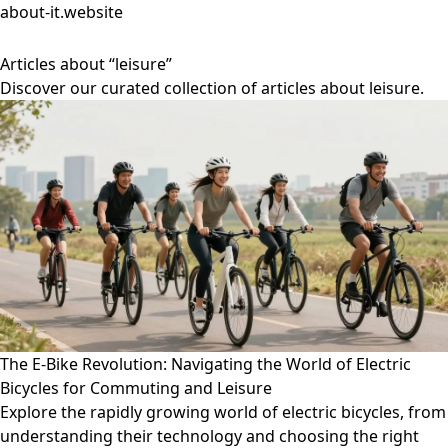
about-it.website
Articles about “leisure”
Discover our curated collection of articles about leisure.
The E-Bike Revolution: Navigating the World of Electric
Bicycles for Commuting and Leisure
Explore the rapidly growing world of electric bicycles, from
understanding their technology and choosing the right