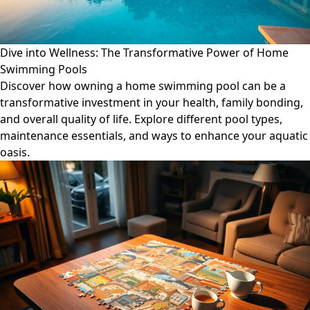
Dive into Wellness: The Transformative Power of Home
Swimming Pools
Discover how owning a home swimming pool can be a
transformative investment in your health, family bonding,
and overall quality of life. Explore different pool types,
maintenance essentials, and ways to enhance your aquatic
oasis.