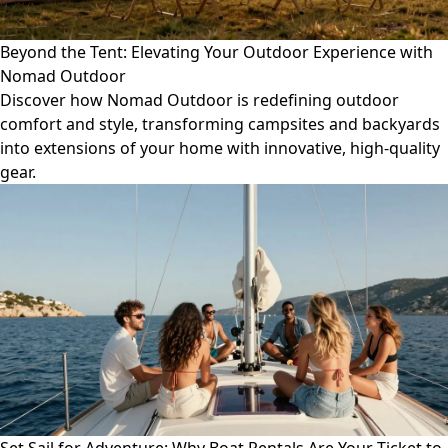
Beyond the Tent: Elevating Your Outdoor Experience with
Nomad Outdoor
Discover how Nomad Outdoor is redefining outdoor
comfort and style, transforming campsites and backyards
into extensions of your home with innovative, high-quality
gear.