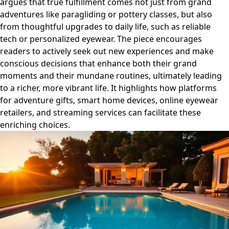
argues that true fulfillment comes not just from grand
adventures like paragliding or pottery classes, but also
from thoughtful upgrades to daily life, such as reliable
tech or personalized eyewear. The piece encourages
readers to actively seek out new experiences and make
conscious decisions that enhance both their grand
moments and their mundane routines, ultimately leading
to a richer, more vibrant life. It highlights how platforms
for adventure gifts, smart home devices, online eyewear
retailers, and streaming services can facilitate these
enriching choices.