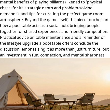
mental benefits of playing billiards (likened to 'physical
chess' for its strategic depth and problem-solving
demands), and tips for curating the perfect game room
atmosphere. Beyond the game itself, the piece touches on
how a pool table acts as a social hub, bringing people
together for shared experiences and friendly competition.
Practical advice on table maintenance and a reminder of
the lifestyle upgrade a pool table offers conclude the
discussion, emphasizing it as more than just furniture, but
an investment in fun, connection, and mental sharpness.