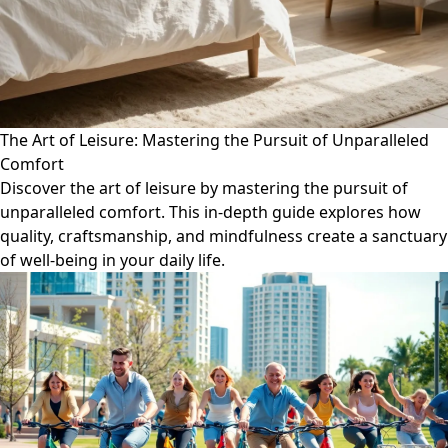
The Art of Leisure: Mastering the Pursuit of Unparalleled
Comfort
Discover the art of leisure by mastering the pursuit of
unparalleled comfort. This in-depth guide explores how
quality, craftsmanship, and mindfulness create a sanctuary
of well-being in your daily life.