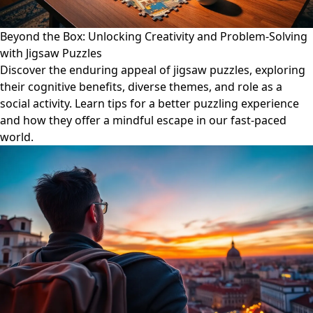
Beyond the Box: Unlocking Creativity and Problem-Solving
with Jigsaw Puzzles
Discover the enduring appeal of jigsaw puzzles, exploring
their cognitive benefits, diverse themes, and role as a
social activity. Learn tips for a better puzzling experience
and how they offer a mindful escape in our fast-paced
world.