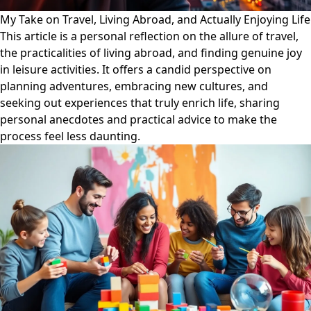
My Take on Travel, Living Abroad, and Actually Enjoying Life
This article is a personal reflection on the allure of travel,
the practicalities of living abroad, and finding genuine joy
in leisure activities. It offers a candid perspective on
planning adventures, embracing new cultures, and
seeking out experiences that truly enrich life, sharing
personal anecdotes and practical advice to make the
process feel less daunting.