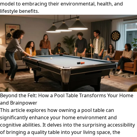
model to embracing their environmental, health, and
lifestyle benefits.
Beyond the Felt: How a Pool Table Transforms Your Home
and Brainpower
This article explores how owning a pool table can
significantly enhance your home environment and
cognitive abilities. It delves into the surprising accessibility
of bringing a quality table into your living space, the