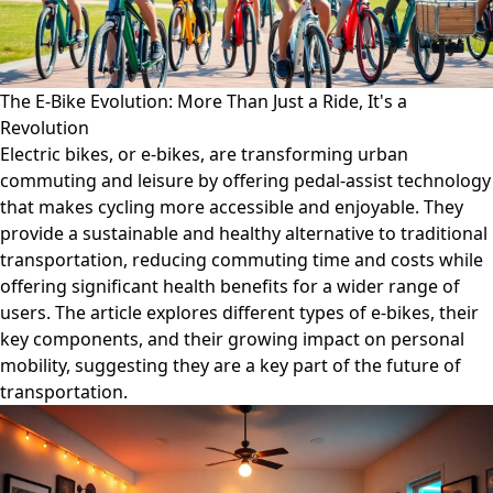
The E-Bike Evolution: More Than Just a Ride, It's a
Revolution
Electric bikes, or e-bikes, are transforming urban
commuting and leisure by offering pedal-assist technology
that makes cycling more accessible and enjoyable. They
provide a sustainable and healthy alternative to traditional
transportation, reducing commuting time and costs while
offering significant health benefits for a wider range of
users. The article explores different types of e-bikes, their
key components, and their growing impact on personal
mobility, suggesting they are a key part of the future of
transportation.