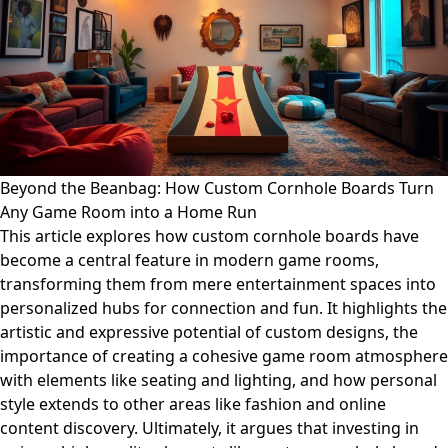
Beyond the Beanbag: How Custom Cornhole Boards Turn
Any Game Room into a Home Run
This article explores how custom cornhole boards have
become a central feature in modern game rooms,
transforming them from mere entertainment spaces into
personalized hubs for connection and fun. It highlights the
artistic and expressive potential of custom designs, the
importance of creating a cohesive game room atmosphere
with elements like seating and lighting, and how personal
style extends to other areas like fashion and online
content discovery. Ultimately, it argues that investing in