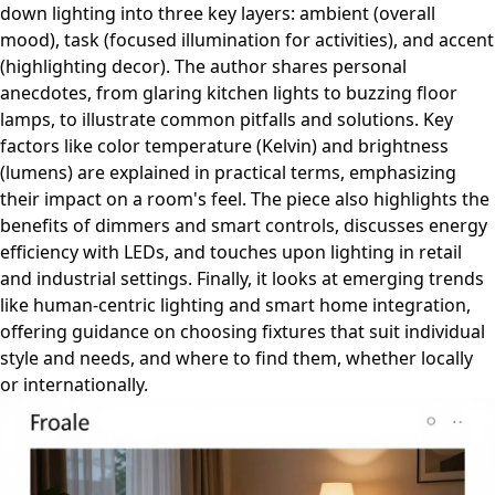
down lighting into three key layers: ambient (overall
mood), task (focused illumination for activities), and accent
(highlighting decor). The author shares personal
anecdotes, from glaring kitchen lights to buzzing floor
lamps, to illustrate common pitfalls and solutions. Key
factors like color temperature (Kelvin) and brightness
(lumens) are explained in practical terms, emphasizing
their impact on a room's feel. The piece also highlights the
benefits of dimmers and smart controls, discusses energy
efficiency with LEDs, and touches upon lighting in retail
and industrial settings. Finally, it looks at emerging trends
like human-centric lighting and smart home integration,
offering guidance on choosing fixtures that suit individual
style and needs, and where to find them, whether locally
or internationally.