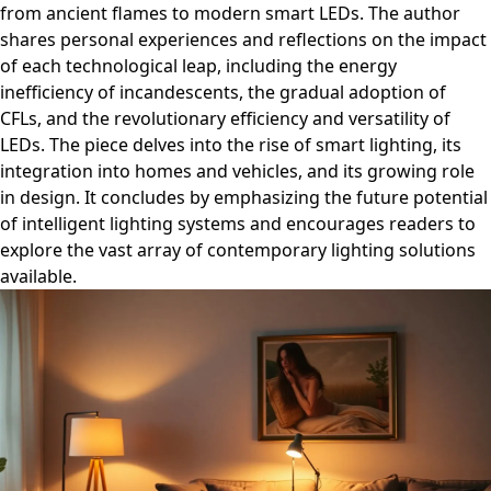
from ancient flames to modern smart LEDs. The author
shares personal experiences and reflections on the impact
of each technological leap, including the energy
inefficiency of incandescents, the gradual adoption of
CFLs, and the revolutionary efficiency and versatility of
LEDs. The piece delves into the rise of smart lighting, its
integration into homes and vehicles, and its growing role
in design. It concludes by emphasizing the future potential
of intelligent lighting systems and encourages readers to
explore the vast array of contemporary lighting solutions
available.