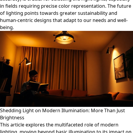
in fields requiring precise color representation. The future
of lighting points towards greater sustainability and
human-centric designs that adapt to our needs and well-
being.
Shedding Light on Modern Illumination: More Than Just
Brightness
This article explores the multifaceted role of modern
lighting, moving beyond basic illumination to its impact on