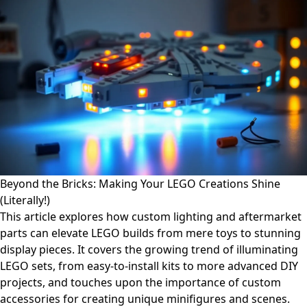
Beyond the Bricks: Making Your LEGO Creations Shine
(Literally!)
This article explores how custom lighting and aftermarket
parts can elevate LEGO builds from mere toys to stunning
display pieces. It covers the growing trend of illuminating
LEGO sets, from easy-to-install kits to more advanced DIY
projects, and touches upon the importance of custom
accessories for creating unique minifigures and scenes.