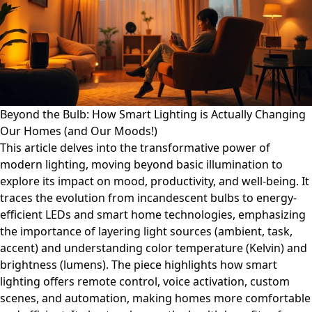
Beyond the Bulb: How Smart Lighting is Actually Changing
Our Homes (and Our Moods!)
This article delves into the transformative power of
modern lighting, moving beyond basic illumination to
explore its impact on mood, productivity, and well-being. It
traces the evolution from incandescent bulbs to energy-
efficient LEDs and smart home technologies, emphasizing
the importance of layering light sources (ambient, task,
accent) and understanding color temperature (Kelvin) and
brightness (lumens). The piece highlights how smart
lighting offers remote control, voice activation, custom
scenes, and automation, making homes more comfortable