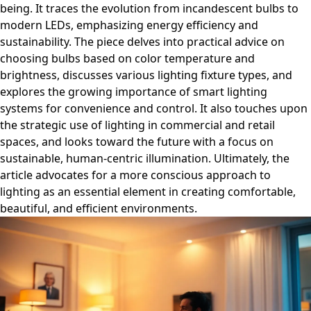
being. It traces the evolution from incandescent bulbs to
modern LEDs, emphasizing energy efficiency and
sustainability. The piece delves into practical advice on
choosing bulbs based on color temperature and
brightness, discusses various lighting fixture types, and
explores the growing importance of smart lighting
systems for convenience and control. It also touches upon
the strategic use of lighting in commercial and retail
spaces, and looks toward the future with a focus on
sustainable, human-centric illumination. Ultimately, the
article advocates for a more conscious approach to
lighting as an essential element in creating comfortable,
beautiful, and efficient environments.