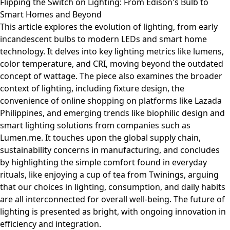
Flipping the Switch on Lighting: From Edison's Bulb to
Smart Homes and Beyond
This article explores the evolution of lighting, from early
incandescent bulbs to modern LEDs and smart home
technology. It delves into key lighting metrics like lumens,
color temperature, and CRI, moving beyond the outdated
concept of wattage. The piece also examines the broader
context of lighting, including fixture design, the
convenience of online shopping on platforms like Lazada
Philippines, and emerging trends like biophilic design and
smart lighting solutions from companies such as
Lumen.me. It touches upon the global supply chain,
sustainability concerns in manufacturing, and concludes
by highlighting the simple comfort found in everyday
rituals, like enjoying a cup of tea from Twinings, arguing
that our choices in lighting, consumption, and daily habits
are all interconnected for overall well-being. The future of
lighting is presented as bright, with ongoing innovation in
efficiency and integration.