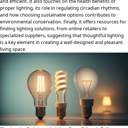
and efficient. It also touches on the health benefits of
proper lighting, its role in regulating circadian rhythms,
and how choosing sustainable options contributes to
environmental conservation. Finally, it offers resources for
finding lighting solutions, from online retailers to
specialized suppliers, suggesting that thoughtful lighting
is a key element in creating a well-designed and pleasant
living space.