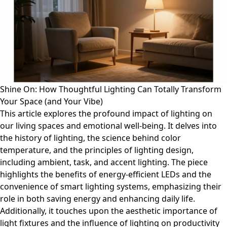
Shine On: How Thoughtful Lighting Can Totally Transform
Your Space (and Your Vibe)
This article explores the profound impact of lighting on
our living spaces and emotional well-being. It delves into
the history of lighting, the science behind color
temperature, and the principles of lighting design,
including ambient, task, and accent lighting. The piece
highlights the benefits of energy-efficient LEDs and the
convenience of smart lighting systems, emphasizing their
role in both saving energy and enhancing daily life.
Additionally, it touches upon the aesthetic importance of
light fixtures and the influence of lighting on productivity