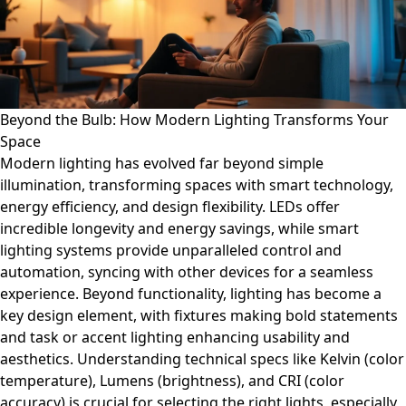
Beyond the Bulb: How Modern Lighting Transforms Your
Space
Modern lighting has evolved far beyond simple
illumination, transforming spaces with smart technology,
energy efficiency, and design flexibility. LEDs offer
incredible longevity and energy savings, while smart
lighting systems provide unparalleled control and
automation, syncing with other devices for a seamless
experience. Beyond functionality, lighting has become a
key design element, with fixtures making bold statements
and task or accent lighting enhancing usability and
aesthetics. Understanding technical specs like Kelvin (color
temperature), Lumens (brightness), and CRI (color
accuracy) is crucial for selecting the right lights, especially