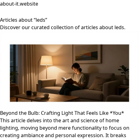
about-it.website
Articles about “leds”
Discover our curated collection of articles about leds.
Beyond the Bulb: Crafting Light That Feels Like *You*
This article delves into the art and science of home
lighting, moving beyond mere functionality to focus on
creating ambiance and personal expression. It breaks