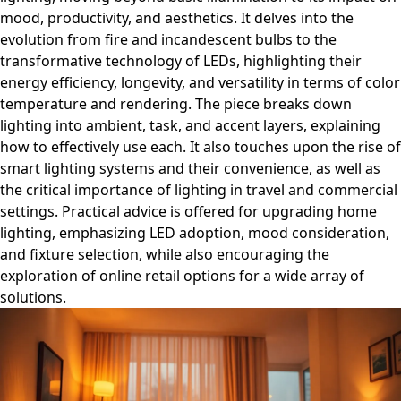
mood, productivity, and aesthetics. It delves into the
evolution from fire and incandescent bulbs to the
transformative technology of LEDs, highlighting their
energy efficiency, longevity, and versatility in terms of color
temperature and rendering. The piece breaks down
lighting into ambient, task, and accent layers, explaining
how to effectively use each. It also touches upon the rise of
smart lighting systems and their convenience, as well as
the critical importance of lighting in travel and commercial
settings. Practical advice is offered for upgrading home
lighting, emphasizing LED adoption, mood consideration,
and fixture selection, while also encouraging the
exploration of online retail options for a wide array of
solutions.