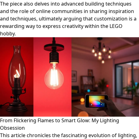
The piece also delves into advanced building techniques
and the role of online communities in sharing inspiration
and techniques, ultimately arguing that customization is a
rewarding way to express creativity within the LEGO
hobby.
From Flickering Flames to Smart Glow: My Lighting
Obsession
This article chronicles the fascinating evolution of lighting,