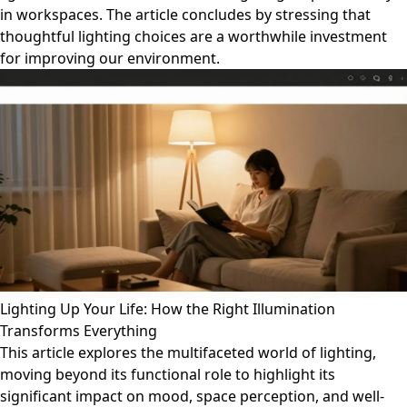
in workspaces. The article concludes by stressing that
thoughtful lighting choices are a worthwhile investment
for improving our environment.
Lighting Up Your Life: How the Right Illumination
Transforms Everything
This article explores the multifaceted world of lighting,
moving beyond its functional role to highlight its
significant impact on mood, space perception, and well-