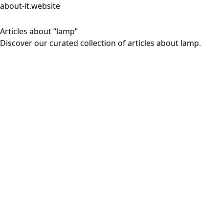
about-it.website
Articles about “lamp”
Discover our curated collection of articles about lamp.