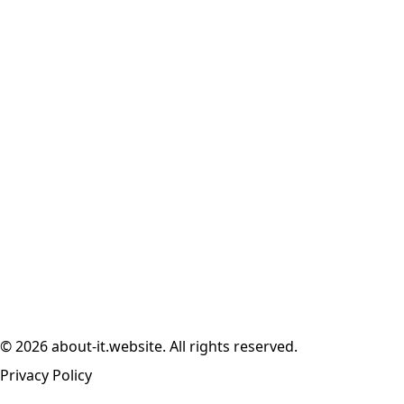
© 2026 about-it.website. All rights reserved.
Privacy Policy