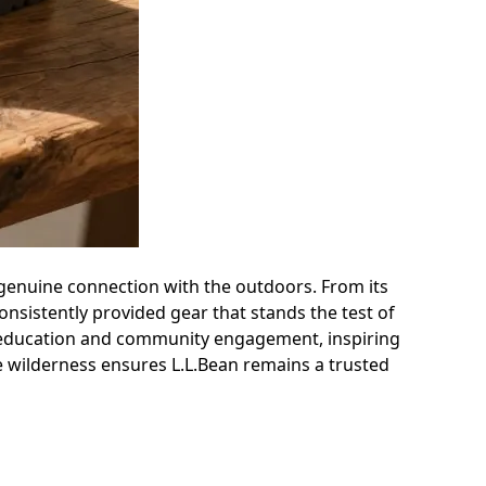
 a genuine connection with the outdoors. From its
nsistently provided gear that stands the test of
h education and community engagement, inspiring
he wilderness ensures L.L.Bean remains a trusted