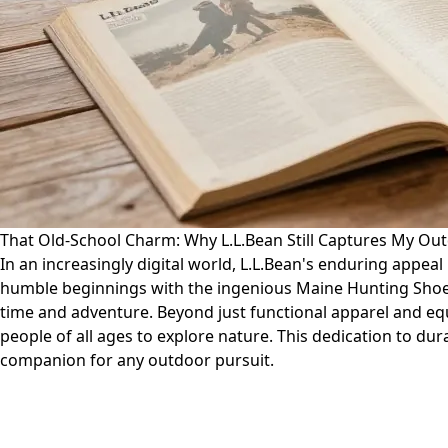
That Old-School Charm: Why L.L.Bean Still Captures My Ou
In an increasingly digital world, L.L.Bean's enduring appeal 
humble beginnings with the ingenious Maine Hunting Shoe t
time and adventure. Beyond just functional apparel and e
people of all ages to explore nature. This dedication to du
companion for any outdoor pursuit.