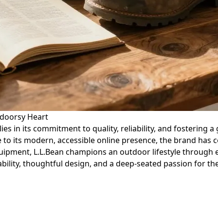
tdoorsy Heart
lies in its commitment to quality, reliability, and fostering
o its modern, accessible online presence, the brand has co
quipment, L.L.Bean champions an outdoor lifestyle throug
rability, thoughtful design, and a deep-seated passion for t