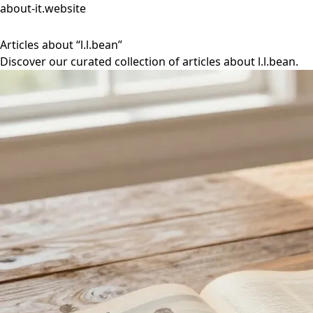
about-it.website
Articles about “l.l.bean”
Discover our curated collection of articles about l.l.bean.