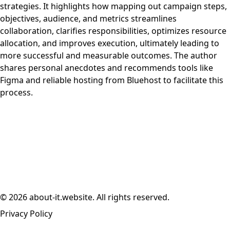
strategies. It highlights how mapping out campaign steps,
objectives, audience, and metrics streamlines
collaboration, clarifies responsibilities, optimizes resource
allocation, and improves execution, ultimately leading to
more successful and measurable outcomes. The author
shares personal anecdotes and recommends tools like
Figma and reliable hosting from Bluehost to facilitate this
process.
© 2026 about-it.website. All rights reserved.
Privacy Policy