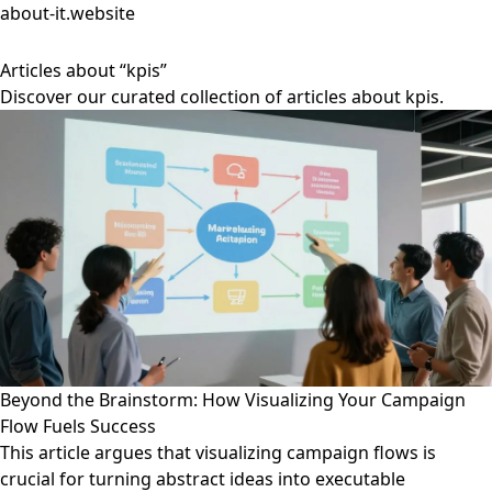
about-it.website
Articles about “kpis”
Discover our curated collection of articles about kpis.
Beyond the Brainstorm: How Visualizing Your Campaign
Flow Fuels Success
This article argues that visualizing campaign flows is
crucial for turning abstract ideas into executable