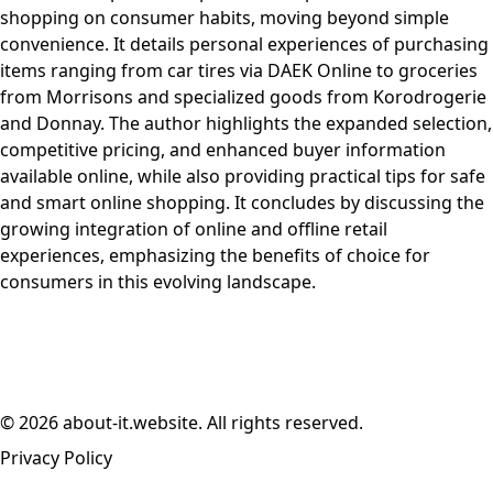
shopping on consumer habits, moving beyond simple
convenience. It details personal experiences of purchasing
items ranging from car tires via DAEK Online to groceries
from Morrisons and specialized goods from Korodrogerie
and Donnay. The author highlights the expanded selection,
competitive pricing, and enhanced buyer information
available online, while also providing practical tips for safe
and smart online shopping. It concludes by discussing the
growing integration of online and offline retail
experiences, emphasizing the benefits of choice for
consumers in this evolving landscape.
© 2026 about-it.website. All rights reserved.
Privacy Policy