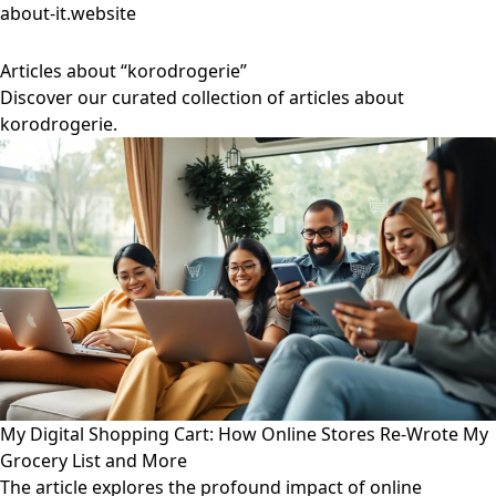
about-it.website
Articles about “korodrogerie”
Discover our curated collection of articles about
korodrogerie.
My Digital Shopping Cart: How Online Stores Re-Wrote My
Grocery List and More
The article explores the profound impact of online