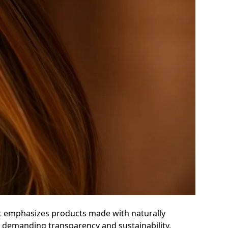
ent emphasizes products made with naturally
re demanding transparency and sustainability,