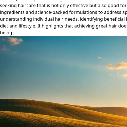
seeking haircare that is not only effective but also good for
ingredients and science-backed formulations to address spec
understanding individual hair needs, identifying beneficial 
diet and lifestyle. It highlights that achieving great hair 
being.