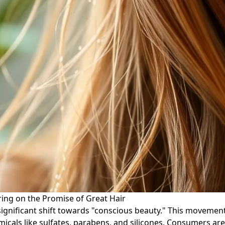
ring on the Promise of Great Hair
a significant shift towards "conscious beauty." This movem
emicals like sulfates, parabens, and silicones. Consumers a