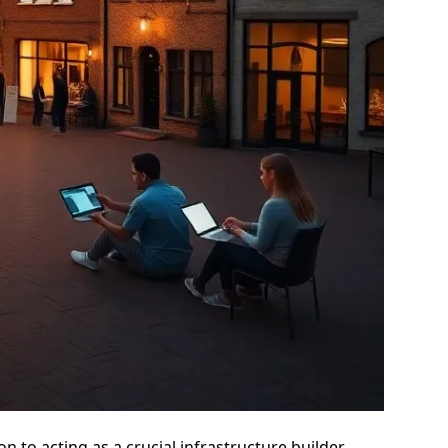
 to acting as a crucial infrastructure builder,