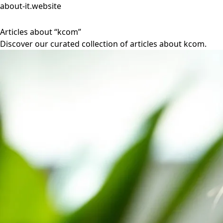
about-it.website
Articles about “kcom”
Discover our curated collection of articles about kcom.