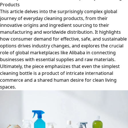
Products
This article delves into the surprisingly complex global
journey of everyday cleaning products, from their
innovative origins and ingredient sourcing to their
manufacturing and worldwide distribution. It highlights
how consumer demand for effective, safe, and sustainable
options drives industry changes, and explores the crucial
role of global marketplaces like Alibaba in connecting
businesses with essential supplies and raw materials.
Ultimately, the piece emphasizes that even the simplest
cleaning bottle is a product of intricate international
commerce and a shared human desire for clean living
spaces.