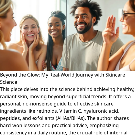
Beyond the Glow: My Real-World Journey with Skincare
Science
This piece delves into the science behind achieving healthy,
radiant skin, moving beyond superficial trends. It offers a
personal, no-nonsense guide to effective skincare
ingredients like retinoids, Vitamin C, hyaluronic acid,
peptides, and exfoliants (AHAs/BHAs). The author shares
hard-won lessons and practical advice, emphasizing
consistency in a daily routine, the crucial role of internal