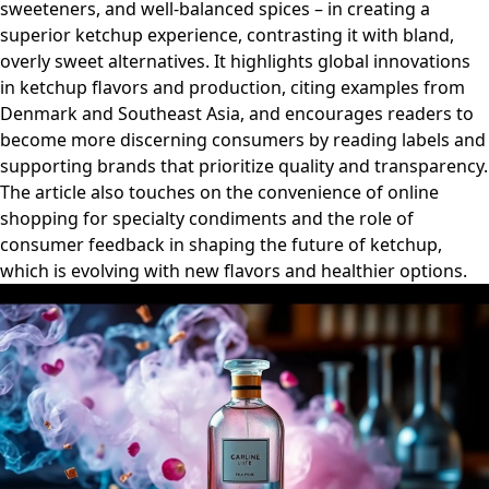
sweeteners, and well-balanced spices – in creating a
superior ketchup experience, contrasting it with bland,
overly sweet alternatives. It highlights global innovations
in ketchup flavors and production, citing examples from
Denmark and Southeast Asia, and encourages readers to
become more discerning consumers by reading labels and
supporting brands that prioritize quality and transparency.
The article also touches on the convenience of online
shopping for specialty condiments and the role of
consumer feedback in shaping the future of ketchup,
which is evolving with new flavors and healthier options.