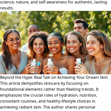
science, nature, and self-awareness for authentic, lasting
results.
Beyond the Hype: Real Talk on Achieving Your Dream Skin
This article demystifies skincare by focusing on
foundational elements rather than fleeting trends. It
emphasizes the crucial roles of hydration, nutrition,
consistent routines, and healthy lifestyle choices in
achieving radiant skin. The author shares personal