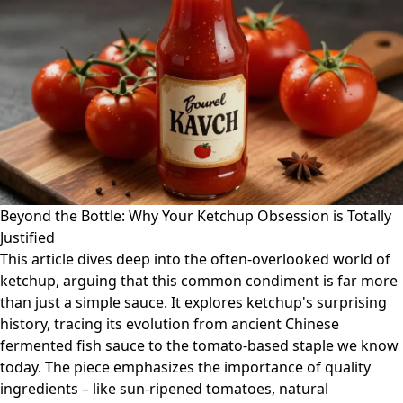
Beyond the Bottle: Why Your Ketchup Obsession is Totally
Justified
This article dives deep into the often-overlooked world of
ketchup, arguing that this common condiment is far more
than just a simple sauce. It explores ketchup's surprising
history, tracing its evolution from ancient Chinese
fermented fish sauce to the tomato-based staple we know
today. The piece emphasizes the importance of quality
ingredients – like sun-ripened tomatoes, natural