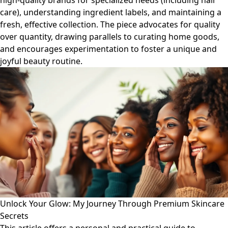
high-quality brands for specialized needs (including hair
care), understanding ingredient labels, and maintaining a
fresh, effective collection. The piece advocates for quality
over quantity, drawing parallels to curating home goods,
and encourages experimentation to foster a unique and
joyful beauty routine.
Unlock Your Glow: My Journey Through Premium Skincare
Secrets