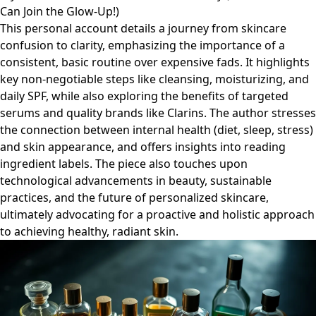
Can Join the Glow-Up!)
This personal account details a journey from skincare
confusion to clarity, emphasizing the importance of a
consistent, basic routine over expensive fads. It highlights
key non-negotiable steps like cleansing, moisturizing, and
daily SPF, while also exploring the benefits of targeted
serums and quality brands like Clarins. The author stresses
the connection between internal health (diet, sleep, stress)
and skin appearance, and offers insights into reading
ingredient labels. The piece also touches upon
technological advancements in beauty, sustainable
practices, and the future of personalized skincare,
ultimately advocating for a proactive and holistic approach
to achieving healthy, radiant skin.