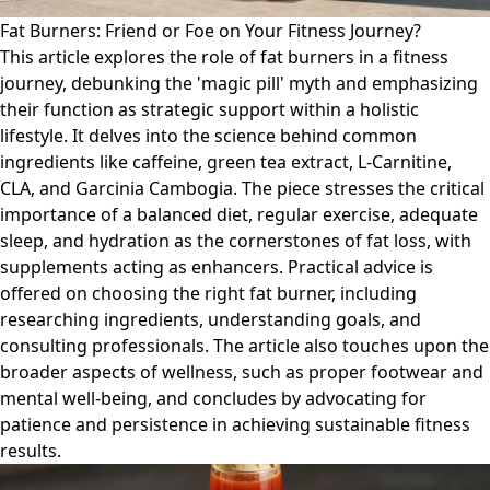
Fat Burners: Friend or Foe on Your Fitness Journey?
This article explores the role of fat burners in a fitness
journey, debunking the 'magic pill' myth and emphasizing
their function as strategic support within a holistic
lifestyle. It delves into the science behind common
ingredients like caffeine, green tea extract, L-Carnitine,
CLA, and Garcinia Cambogia. The piece stresses the critical
importance of a balanced diet, regular exercise, adequate
sleep, and hydration as the cornerstones of fat loss, with
supplements acting as enhancers. Practical advice is
offered on choosing the right fat burner, including
researching ingredients, understanding goals, and
consulting professionals. The article also touches upon the
broader aspects of wellness, such as proper footwear and
mental well-being, and concludes by advocating for
patience and persistence in achieving sustainable fitness
results.