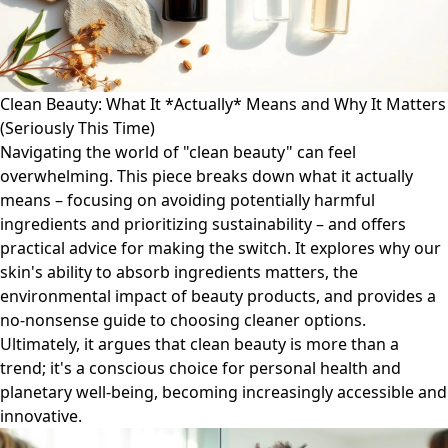
Clean Beauty: What It *Actually* Means and Why It Matters
(Seriously This Time)
Navigating the world of "clean beauty" can feel
overwhelming. This piece breaks down what it actually
means – focusing on avoiding potentially harmful
ingredients and prioritizing sustainability – and offers
practical advice for making the switch. It explores why our
skin's ability to absorb ingredients matters, the
environmental impact of beauty products, and provides a
no-nonsense guide to choosing cleaner options.
Ultimately, it argues that clean beauty is more than a
trend; it's a conscious choice for personal health and
planetary well-being, becoming increasingly accessible and
innovative.