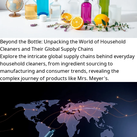
Beyond the Bottle: Unpacking the World of Household
Cleaners and Their Global Supply Chains
Explore the intricate global supply chains behind everyday
household cleaners, from ingredient sourcing to
manufacturing and consumer trends, revealing the
complex journey of products like Mrs. Meyer's.