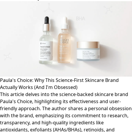
Paula's Choice: Why This Science-First Skincare Brand
Actually Works (And I'm Obsessed)
This article delves into the science-backed skincare brand
Paula's Choice, highlighting its effectiveness and user-
friendly approach. The author shares a personal obsession
with the brand, emphasizing its commitment to research,
transparency, and high-quality ingredients like
antioxidants, exfoliants (AHAs/BHAs), retinoids, and