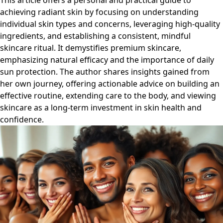
This article offers a personal and practical guide to
achieving radiant skin by focusing on understanding
individual skin types and concerns, leveraging high-quality
ingredients, and establishing a consistent, mindful
skincare ritual. It demystifies premium skincare,
emphasizing natural efficacy and the importance of daily
sun protection. The author shares insights gained from
her own journey, offering actionable advice on building an
effective routine, extending care to the body, and viewing
skincare as a long-term investment in skin health and
confidence.