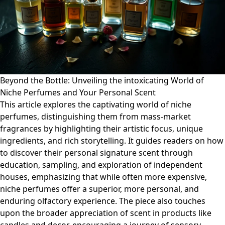
Beyond the Bottle: Unveiling the intoxicating World of
Niche Perfumes and Your Personal Scent
This article explores the captivating world of niche
perfumes, distinguishing them from mass-market
fragrances by highlighting their artistic focus, unique
ingredients, and rich storytelling. It guides readers on how
to discover their personal signature scent through
education, sampling, and exploration of independent
houses, emphasizing that while often more expensive,
niche perfumes offer a superior, more personal, and
enduring olfactory experience. The piece also touches
upon the broader appreciation of scent in products like