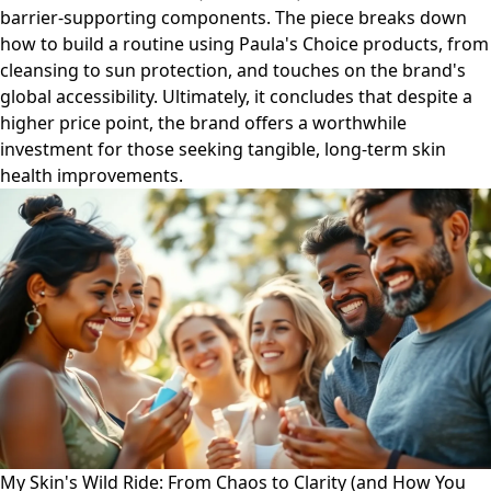
barrier-supporting components. The piece breaks down
how to build a routine using Paula's Choice products, from
cleansing to sun protection, and touches on the brand's
global accessibility. Ultimately, it concludes that despite a
higher price point, the brand offers a worthwhile
investment for those seeking tangible, long-term skin
health improvements.
My Skin's Wild Ride: From Chaos to Clarity (and How You