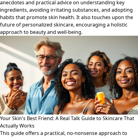
anecdotes and practical advice on understanding key
ingredients, avoiding irritating substances, and adopting
habits that promote skin health. It also touches upon the
future of personalized skincare, encouraging a holistic
approach to beauty and well-being.
Your Skin's Best Friend: A Real Talk Guide to Skincare That
Actually Works
This guide offers a practical, no-nonsense approach to