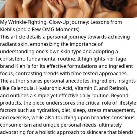
My Wrinkle-Fighting, Glow-Up Journey: Lessons from
Kiehl's (and a Few OMG Moments)
This article details a personal journey towards achieving
radiant skin, emphasizing the importance of
understanding one's own skin type and adopting a
consistent, fundamental routine. It highlights heritage
brand Kiehl's for its effective formulations and ingredient
focus, contrasting trends with time-tested approaches.
The author shares personal anecdotes, ingredient insights
(like Calendula, Hyaluronic Acid, Vitamin C, and Retinol),
and outlines a simple yet effective daily routine. Beyond
products, the piece underscores the critical role of lifestyle
factors such as hydration, diet, sleep, stress management,
and exercise, while also touching upon broader conscious
consumerism and unique personal needs, ultimately
advocating for a holistic approach to skincare that blends