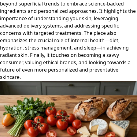
beyond superficial trends to embrace science-backed
ingredients and personalized approaches. It highlights the
importance of understanding your skin, leveraging
advanced delivery systems, and addressing specific
concerns with targeted treatments. The piece also
emphasizes the crucial role of internal health—diet,
hydration, stress management, and sleep—in achieving
radiant skin. Finally, it touches on becoming a savvy
consumer, valuing ethical brands, and looking towards a
future of even more personalized and preventative
skincare.