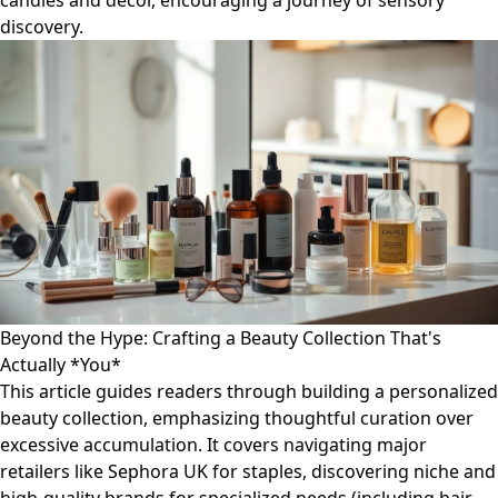
candles and decor, encouraging a journey of sensory
discovery.
Beyond the Hype: Crafting a Beauty Collection That's
Actually *You*
This article guides readers through building a personalized
beauty collection, emphasizing thoughtful curation over
excessive accumulation. It covers navigating major
retailers like Sephora UK for staples, discovering niche and