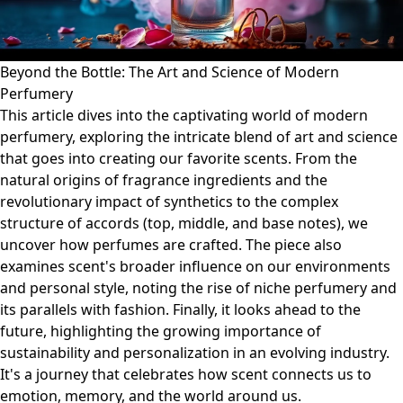
Beyond the Bottle: The Art and Science of Modern
Perfumery
This article dives into the captivating world of modern
perfumery, exploring the intricate blend of art and science
that goes into creating our favorite scents. From the
natural origins of fragrance ingredients and the
revolutionary impact of synthetics to the complex
structure of accords (top, middle, and base notes), we
uncover how perfumes are crafted. The piece also
examines scent's broader influence on our environments
and personal style, noting the rise of niche perfumery and
its parallels with fashion. Finally, it looks ahead to the
future, highlighting the growing importance of
sustainability and personalization in an evolving industry.
It's a journey that celebrates how scent connects us to
emotion, memory, and the world around us.