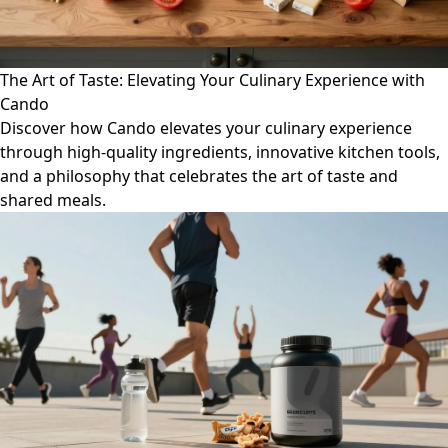
The Art of Taste: Elevating Your Culinary Experience with
Cando
Discover how Cando elevates your culinary experience
through high-quality ingredients, innovative kitchen tools,
and a philosophy that celebrates the art of taste and
shared meals.