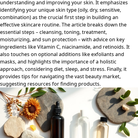
understanding and improving your skin. It emphasizes
identifying your unique skin type (oily, dry, sensitive,
combination) as the crucial first step in building an
effective skincare routine. The article breaks down the
essential steps – cleansing, toning, treatment,
moisturizing, and sun protection – with advice on key
ingredients like Vitamin C, niacinamide, and retinoids. It
also touches on optional additions like exfoliants and
masks, and highlights the importance of a holistic
approach, considering diet, sleep, and stress. Finally, it
provides tips for navigating the vast beauty market,
suggesting resources for finding products.