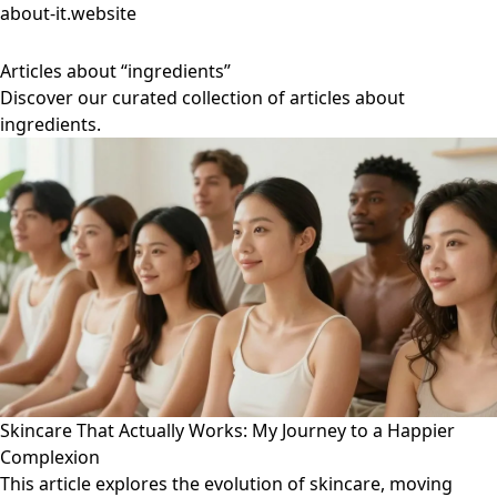
about-it.website
Articles about “ingredients”
Discover our curated collection of articles about
ingredients.
Skincare That Actually Works: My Journey to a Happier
Complexion
This article explores the evolution of skincare, moving