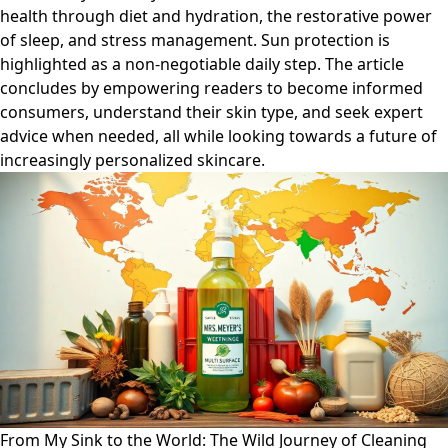
health through diet and hydration, the restorative power
of sleep, and stress management. Sun protection is
highlighted as a non-negotiable daily step. The article
concludes by empowering readers to become informed
consumers, understand their skin type, and seek expert
advice when needed, all while looking towards a future of
increasingly personalized skincare.
From My Sink to the World: The Wild Journey of Cleaning