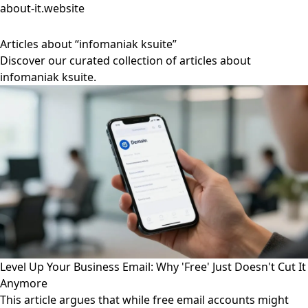
about-it.website
Articles about “infomaniak ksuite”
Discover our curated collection of articles about
infomaniak ksuite.
Level Up Your Business Email: Why 'Free' Just Doesn't Cut It
Anymore
This article argues that while free email accounts might