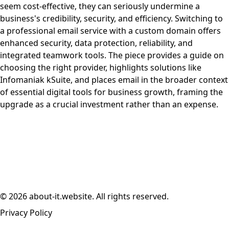
seem cost-effective, they can seriously undermine a
business's credibility, security, and efficiency. Switching to
a professional email service with a custom domain offers
enhanced security, data protection, reliability, and
integrated teamwork tools. The piece provides a guide on
choosing the right provider, highlights solutions like
Infomaniak kSuite, and places email in the broader context
of essential digital tools for business growth, framing the
upgrade as a crucial investment rather than an expense.
© 2026 about-it.website. All rights reserved.
Privacy Policy