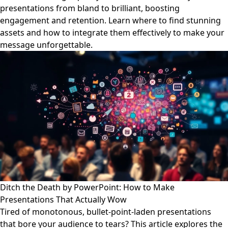
presentations from bland to brilliant, boosting
engagement and retention. Learn where to find stunning
assets and how to integrate them effectively to make your
message unforgettable.
Ditch the Death by PowerPoint: How to Make
Presentations That Actually Wow
Tired of monotonous, bullet-point-laden presentations
that bore your audience to tears? This article explores the