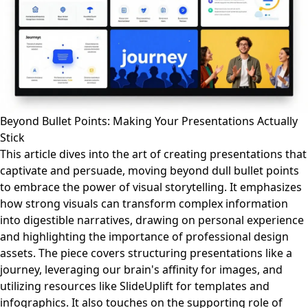
Beyond Bullet Points: Making Your Presentations Actually
Stick
This article dives into the art of creating presentations that
captivate and persuade, moving beyond dull bullet points
to embrace the power of visual storytelling. It emphasizes
how strong visuals can transform complex information
into digestible narratives, drawing on personal experience
and highlighting the importance of professional design
assets. The piece covers structuring presentations like a
journey, leveraging our brain's affinity for images, and
utilizing resources like SlideUplift for templates and
infographics. It also touches on the supporting role of