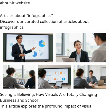
about-it.website
Articles about “infographics”
Discover our curated collection of articles about
infographics.
Seeing is Believing: How Visuals Are Totally Changing
Business and School
This article explores the profound impact of visual