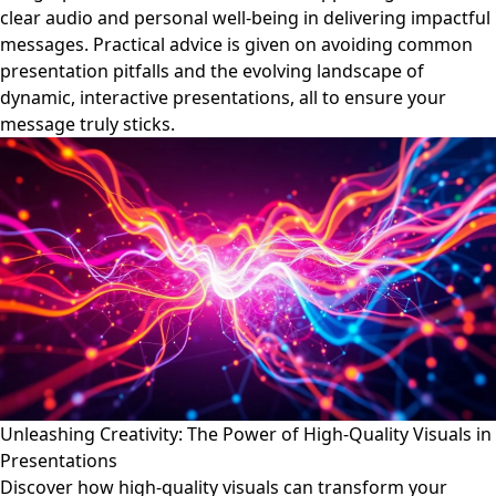
clear audio and personal well-being in delivering impactful
messages. Practical advice is given on avoiding common
presentation pitfalls and the evolving landscape of
dynamic, interactive presentations, all to ensure your
message truly sticks.
Unleashing Creativity: The Power of High-Quality Visuals in
Presentations
Discover how high-quality visuals can transform your