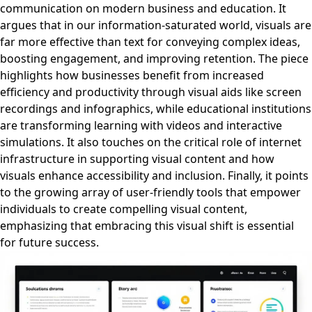
communication on modern business and education. It
argues that in our information-saturated world, visuals are
far more effective than text for conveying complex ideas,
boosting engagement, and improving retention. The piece
highlights how businesses benefit from increased
efficiency and productivity through visual aids like screen
recordings and infographics, while educational institutions
are transforming learning with videos and interactive
simulations. It also touches on the critical role of internet
infrastructure in supporting visual content and how
visuals enhance accessibility and inclusion. Finally, it points
to the growing array of user-friendly tools that empower
individuals to create compelling visual content,
emphasizing that embracing this visual shift is essential
for future success.