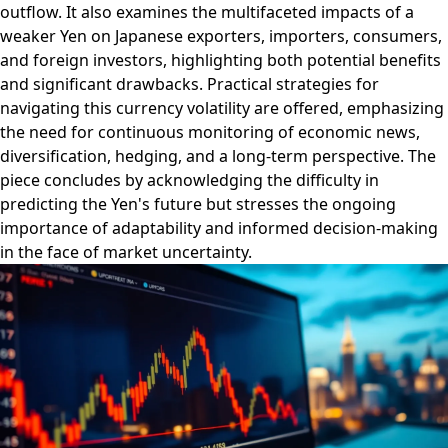
outflow. It also examines the multifaceted impacts of a
weaker Yen on Japanese exporters, importers, consumers,
and foreign investors, highlighting both potential benefits
and significant drawbacks. Practical strategies for
navigating this currency volatility are offered, emphasizing
the need for continuous monitoring of economic news,
diversification, hedging, and a long-term perspective. The
piece concludes by acknowledging the difficulty in
predicting the Yen's future but stresses the ongoing
importance of adaptability and informed decision-making
in the face of market uncertainty.