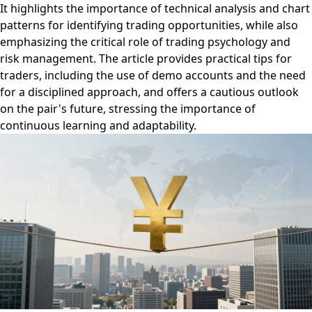
It highlights the importance of technical analysis and chart
patterns for identifying trading opportunities, while also
emphasizing the critical role of trading psychology and
risk management. The article provides practical tips for
traders, including the use of demo accounts and the need
for a disciplined approach, and offers a cautious outlook
on the pair's future, stressing the importance of
continuous learning and adaptability.