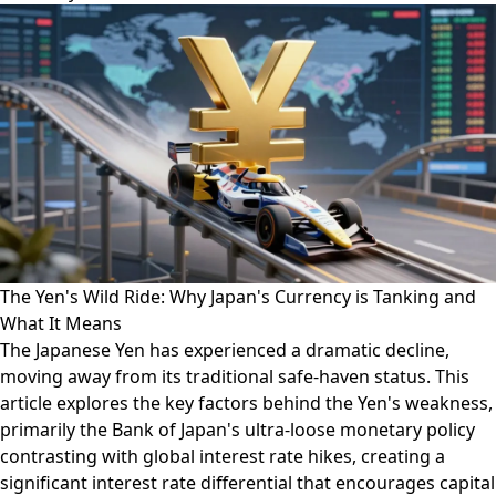
The Yen's Wild Ride: Why Japan's Currency is Tanking and
What It Means
The Japanese Yen has experienced a dramatic decline,
moving away from its traditional safe-haven status. This
article explores the key factors behind the Yen's weakness,
primarily the Bank of Japan's ultra-loose monetary policy
contrasting with global interest rate hikes, creating a
significant interest rate differential that encourages capital