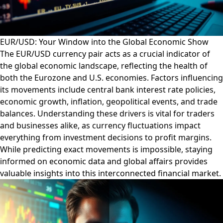
EUR/USD: Your Window into the Global Economic Show
The EUR/USD currency pair acts as a crucial indicator of
the global economic landscape, reflecting the health of
both the Eurozone and U.S. economies. Factors influencing
its movements include central bank interest rate policies,
economic growth, inflation, geopolitical events, and trade
balances. Understanding these drivers is vital for traders
and businesses alike, as currency fluctuations impact
everything from investment decisions to profit margins.
While predicting exact movements is impossible, staying
informed on economic data and global affairs provides
valuable insights into this interconnected financial market.