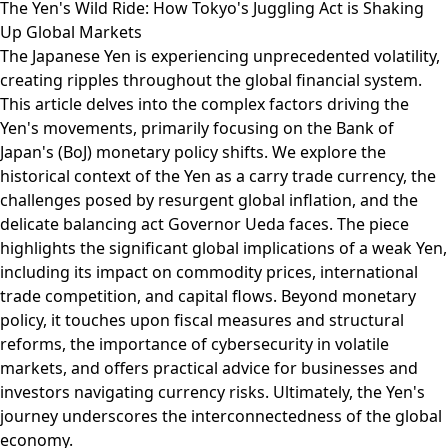
The Yen's Wild Ride: How Tokyo's Juggling Act is Shaking
Up Global Markets
The Japanese Yen is experiencing unprecedented volatility,
creating ripples throughout the global financial system.
This article delves into the complex factors driving the
Yen's movements, primarily focusing on the Bank of
Japan's (BoJ) monetary policy shifts. We explore the
historical context of the Yen as a carry trade currency, the
challenges posed by resurgent global inflation, and the
delicate balancing act Governor Ueda faces. The piece
highlights the significant global implications of a weak Yen,
including its impact on commodity prices, international
trade competition, and capital flows. Beyond monetary
policy, it touches upon fiscal measures and structural
reforms, the importance of cybersecurity in volatile
markets, and offers practical advice for businesses and
investors navigating currency risks. Ultimately, the Yen's
journey underscores the interconnectedness of the global
economy.