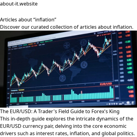
about-it.website
Articles about “inflation”
Discover our curated collection of articles about inflation.
The EUR/USD: A Trader's Field Guide to Forex's King
This in-depth guide explores the intricate dynamics of the
EUR/USD currency pair, delving into the core economic
drivers such as interest rates, inflation, and global politics.