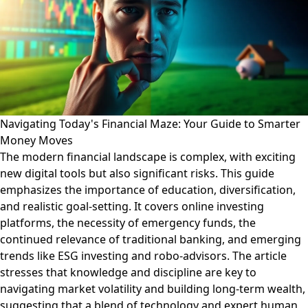
Navigating Today's Financial Maze: Your Guide to Smarter
Money Moves
The modern financial landscape is complex, with exciting
new digital tools but also significant risks. This guide
emphasizes the importance of education, diversification,
and realistic goal-setting. It covers online investing
platforms, the necessity of emergency funds, the
continued relevance of traditional banking, and emerging
trends like ESG investing and robo-advisors. The article
stresses that knowledge and discipline are key to
navigating market volatility and building long-term wealth,
suggesting that a blend of technology and expert human