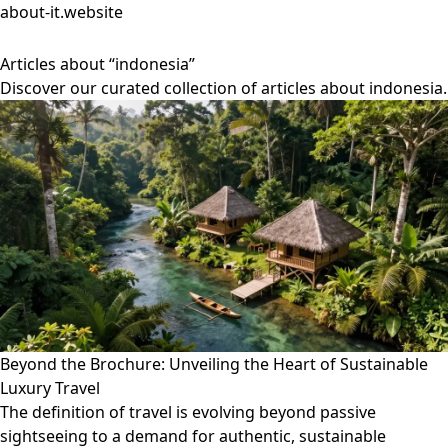
about-it.website
Articles about “indonesia”
Discover our curated collection of articles about indonesia.
Beyond the Brochure: Unveiling the Heart of Sustainable
Luxury Travel
The definition of travel is evolving beyond passive
sightseeing to a demand for authentic, sustainable