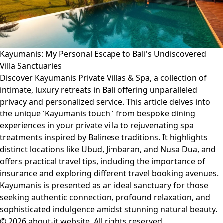
Kayumanis: My Personal Escape to Bali's Undiscovered
Villa Sanctuaries
Discover Kayumanis Private Villas & Spa, a collection of
intimate, luxury retreats in Bali offering unparalleled
privacy and personalized service. This article delves into
the unique 'Kayumanis touch,' from bespoke dining
experiences in your private villa to rejuvenating spa
treatments inspired by Balinese traditions. It highlights
distinct locations like Ubud, Jimbaran, and Nusa Dua, and
offers practical travel tips, including the importance of
insurance and exploring different travel booking avenues.
Kayumanis is presented as an ideal sanctuary for those
seeking authentic connection, profound relaxation, and
sophisticated indulgence amidst stunning natural beauty.
© 2026 about-it.website. All rights reserved.