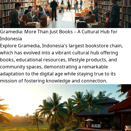
Gramedia: More Than Just Books – A Cultural Hub for
Indonesia
Explore Gramedia, Indonesia's largest bookstore chain,
which has evolved into a vibrant cultural hub offering
books, educational resources, lifestyle products, and
community spaces, demonstrating a remarkable
adaptation to the digital age while staying true to its
mission of fostering knowledge and connection.