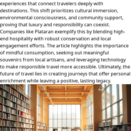
experiences that connect travelers deeply with
destinations. This shift prioritizes cultural immersion,
environmental consciousness, and community support,
proving that luxury and responsibility can coexist.
Companies like Plataran exemplify this by blending high-
end hospitality with robust conservation and local
engagement efforts. The article highlights the importance
of mindful consumption, seeking out meaningful
souvenirs from local artisans, and leveraging technology
to make responsible travel more accessible. Ultimately, the
future of travel lies in creating journeys that offer personal
enrichment while leaving a positive, lasting legacy.