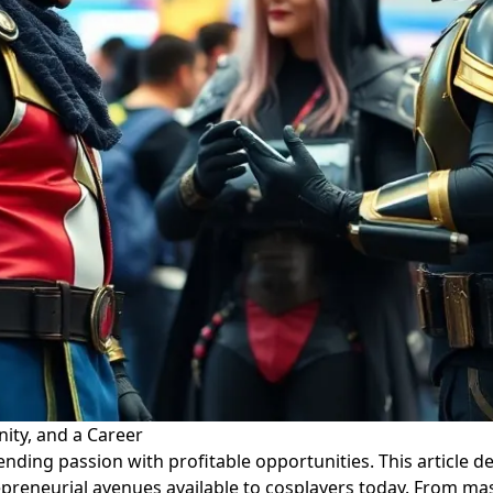
ty, and a Career
ing passion with profitable opportunities. This article del
preneurial avenues available to cosplayers today. From mas