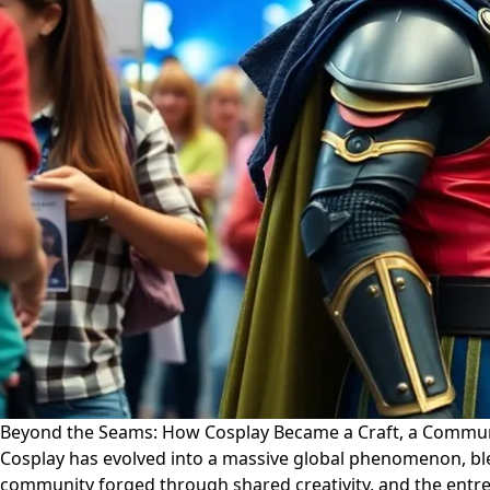
Beyond the Seams: How Cosplay Became a Craft, a Communi
Cosplay has evolved into a massive global phenomenon, blend
community forged through shared creativity, and the entre