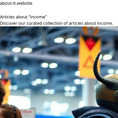
about-it.website
Articles about “income”
Discover our curated collection of articles about income.