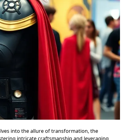
ves into the allure of transformation, the
tering intricate craftsmanship and leveraging