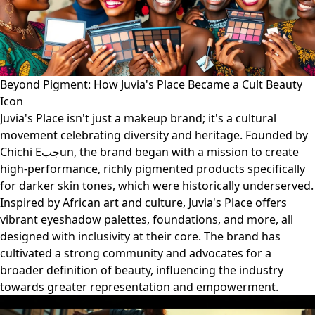
Beyond Pigment: How Juvia's Place Became a Cult Beauty
Icon
Juvia's Place isn't just a makeup brand; it's a cultural
movement celebrating diversity and heritage. Founded by
Chichi Eجبun, the brand began with a mission to create
high-performance, richly pigmented products specifically
for darker skin tones, which were historically underserved.
Inspired by African art and culture, Juvia's Place offers
vibrant eyeshadow palettes, foundations, and more, all
designed with inclusivity at their core. The brand has
cultivated a strong community and advocates for a
broader definition of beauty, influencing the industry
towards greater representation and empowerment.