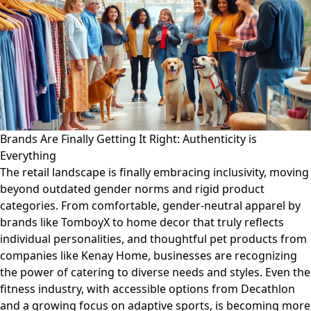
Brands Are Finally Getting It Right: Authenticity is
Everything
The retail landscape is finally embracing inclusivity, moving
beyond outdated gender norms and rigid product
categories. From comfortable, gender-neutral apparel by
brands like TomboyX to home decor that truly reflects
individual personalities, and thoughtful pet products from
companies like Kenay Home, businesses are recognizing
the power of catering to diverse needs and styles. Even the
fitness industry, with accessible options from Decathlon
and a growing focus on adaptive sports, is becoming more