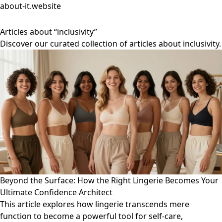
about-it.website
Articles about “inclusivity”
Discover our curated collection of articles about inclusivity.
Beyond the Surface: How the Right Lingerie Becomes Your
Ultimate Confidence Architect
This article explores how lingerie transcends mere
function to become a powerful tool for self-care,