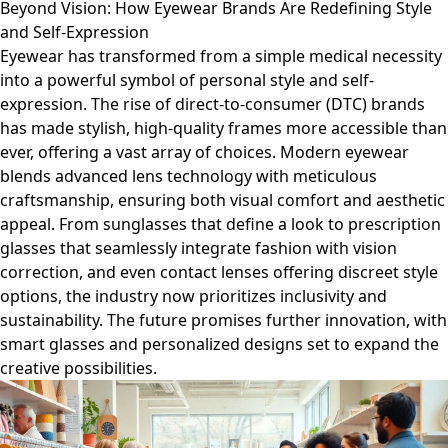
Beyond Vision: How Eyewear Brands Are Redefining Style
and Self-Expression
Eyewear has transformed from a simple medical necessity
into a powerful symbol of personal style and self-
expression. The rise of direct-to-consumer (DTC) brands
has made stylish, high-quality frames more accessible than
ever, offering a vast array of choices. Modern eyewear
blends advanced lens technology with meticulous
craftsmanship, ensuring both visual comfort and aesthetic
appeal. From sunglasses that define a look to prescription
glasses that seamlessly integrate fashion with vision
correction, and even contact lenses offering discreet style
options, the industry now prioritizes inclusivity and
sustainability. The future promises further innovation, with
smart glasses and personalized designs set to expand the
creative possibilities.