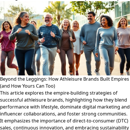
Beyond the Leggings: How Athleisure Brands Built Empires
(and How Yours Can Too)
This article explores the empire-building strategies of
successful athleisure brands, highlighting how they blend
performance with lifestyle, dominate digital marketing and
influencer collaborations, and foster strong communities.
It emphasizes the importance of direct-to-consumer (DTC)
sales, continuous innovation, and embracing sustainability