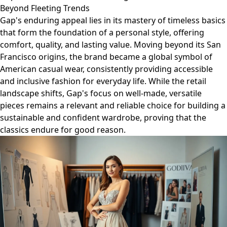
Beyond Fleeting Trends
Gap's enduring appeal lies in its mastery of timeless basics
that form the foundation of a personal style, offering
comfort, quality, and lasting value. Moving beyond its San
Francisco origins, the brand became a global symbol of
American casual wear, consistently providing accessible
and inclusive fashion for everyday life. While the retail
landscape shifts, Gap's focus on well-made, versatile
pieces remains a relevant and reliable choice for building a
sustainable and confident wardrobe, proving that the
classics endure for good reason.