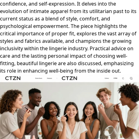
confidence, and self-expression. It delves into the
evolution of intimate apparel from its utilitarian past to its
current status as a blend of style, comfort, and
psychological empowerment. The piece highlights the
critical importance of proper fit, explores the vast array of
styles and fabrics available, and champions the growing
inclusivity within the lingerie industry. Practical advice on
care and the lasting personal impact of choosing well-
fitting, beautiful lingerie are also discussed, emphasizing
its role in enhancing well-being from the inside out.