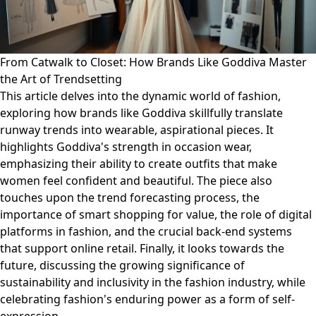
From Catwalk to Closet: How Brands Like Goddiva Master
the Art of Trendsetting
This article delves into the dynamic world of fashion,
exploring how brands like Goddiva skillfully translate
runway trends into wearable, aspirational pieces. It
highlights Goddiva's strength in occasion wear,
emphasizing their ability to create outfits that make
women feel confident and beautiful. The piece also
touches upon the trend forecasting process, the
importance of smart shopping for value, the role of digital
platforms in fashion, and the crucial back-end systems
that support online retail. Finally, it looks towards the
future, discussing the growing significance of
sustainability and inclusivity in the fashion industry, while
celebrating fashion's enduring power as a form of self-