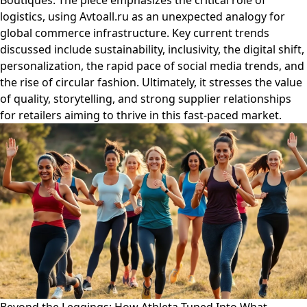
Boutiques. The piece emphasizes the critical role of
logistics, using Avtoall.ru as an unexpected analogy for
global commerce infrastructure. Key current trends
discussed include sustainability, inclusivity, the digital shift,
personalization, the rapid pace of social media trends, and
the rise of circular fashion. Ultimately, it stresses the value
of quality, storytelling, and strong supplier relationships
for retailers aiming to thrive in this fast-paced market.