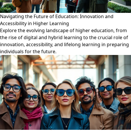
Navigating the Future of Education: Innovation and
Accessibility in Higher Learning
Explore the evolving landscape of higher education, from
the rise of digital and hybrid learning to the crucial role of
innovation, accessibility, and lifelong learning in preparing
individuals for the future.