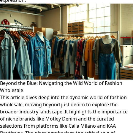
expression.
Beyond the Blue: Navigating the Wild World of Fashion
Wholesale
This article dives deep into the dynamic world of fashion
wholesale, moving beyond just denim to explore the
broader industry landscape. It highlights the importance
of niche brands like Motley Denim and the curated
selections from platforms like Calla Milano and KAA