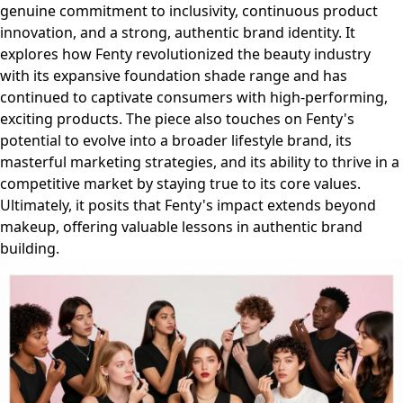
genuine commitment to inclusivity, continuous product
innovation, and a strong, authentic brand identity. It
explores how Fenty revolutionized the beauty industry
with its expansive foundation shade range and has
continued to captivate consumers with high-performing,
exciting products. The piece also touches on Fenty's
potential to evolve into a broader lifestyle brand, its
masterful marketing strategies, and its ability to thrive in a
competitive market by staying true to its core values.
Ultimately, it posits that Fenty's impact extends beyond
makeup, offering valuable lessons in authentic brand
building.