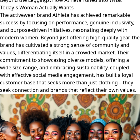
Beyond the Leggings: How Athleta Tuned Into What
Today's Woman Actually Wants
The activewear brand Athleta has achieved remarkable
success by focusing on performance, genuine inclusivity,
and purpose-driven initiatives, resonating deeply with
modern women. Beyond just offering high-quality gear, the
brand has cultivated a strong sense of community and
values, differentiating itself in a crowded market. Their
commitment to showcasing diverse models, offering a
wide size range, and embracing sustainability, coupled
with effective social media engagement, has built a loyal
customer base that seeks more than just clothing – they
seek connection and brands that reflect their own values.