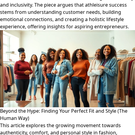
and inclusivity. The piece argues that athleisure success
stems from understanding customer needs, building
emotional connections, and creating a holistic lifestyle
experience, offering insights for aspiring entrepreneurs.
Beyond the Hype: Finding Your Perfect Fit and Style (The
Human Way)
This article explores the growing movement towards
authenticity, comfort, and personal style in fashion,