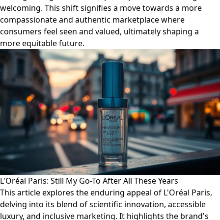
welcoming. This shift signifies a move towards a more
compassionate and authentic marketplace where
consumers feel seen and valued, ultimately shaping a
more equitable future.
L'Oréal Paris: Still My Go-To After All These Years
This article explores the enduring appeal of L'Oréal Paris,
delving into its blend of scientific innovation, accessible
luxury, and inclusive marketing. It highlights the brand's