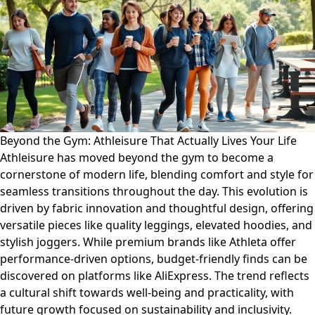
Beyond the Gym: Athleisure That Actually Lives Your Life
Athleisure has moved beyond the gym to become a
cornerstone of modern life, blending comfort and style for
seamless transitions throughout the day. This evolution is
driven by fabric innovation and thoughtful design, offering
versatile pieces like quality leggings, elevated hoodies, and
stylish joggers. While premium brands like Athleta offer
performance-driven options, budget-friendly finds can be
discovered on platforms like AliExpress. The trend reflects
a cultural shift towards well-being and practicality, with
future growth focused on sustainability and inclusivity.