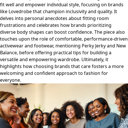
fit well and empower individual style, focusing on brands
like Lovedrobe that champion inclusivity and quality. It
delves into personal anecdotes about fitting room
frustrations and celebrates how brands prioritizing
diverse body shapes can boost confidence. The piece also
touches upon the role of comfortable, performance-driven
activewear and footwear, mentioning Perky Jerky and New
Balance, before offering practical tips for building a
versatile and empowering wardrobe. Ultimately, it
highlights how choosing brands that care fosters a more
welcoming and confident approach to fashion for
everyone.