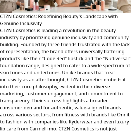
CTZN Cosmetics: Redefining Beauty's Landscape with
Genuine Inclusivity
CTZN Cosmetics is leading a revolution in the beauty
industry by prioritizing genuine inclusivity and community
building. Founded by three friends frustrated with the lack
of representation, the brand offers universally flattering
products like their "Code Red" lipstick and the "Nudiversal"
foundation range, designed to cater to a wide spectrum of
skin tones and undertones. Unlike brands that treat
inclusivity as an afterthought, CTZN Cosmetics embeds it
into their core philosophy, evident in their diverse
marketing, customer engagement, and commitment to
transparency. Their success highlights a broader
consumer demand for authentic, value-aligned brands
across various sectors, from fitness with brands like Onnit
to fashion with companies like Ryderwear and even luxury
lip care from Carmelli mo. CTZN Cosmetics is not just