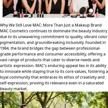
Why We Still Love MAC: More Than Just a Makeup Brand
MAC Cosmetics continues to dominate the beauty industry
due to its unwavering commitment to quality, vibrant color
pigmentation, and groundbreaking inclusivity. Founded in
1984, the brand bridges the gap between professional-
grade performance and consumer accessibility, offering a
vast range of products that cater to diverse needs and
artistic expression. MAC's enduring appeal lies in its ability
to innovate while staying true to its core values, fostering a
loyal community that embraces its ethos of creativity and
self-expression, proving its relevance even in a saturated
beauty market.