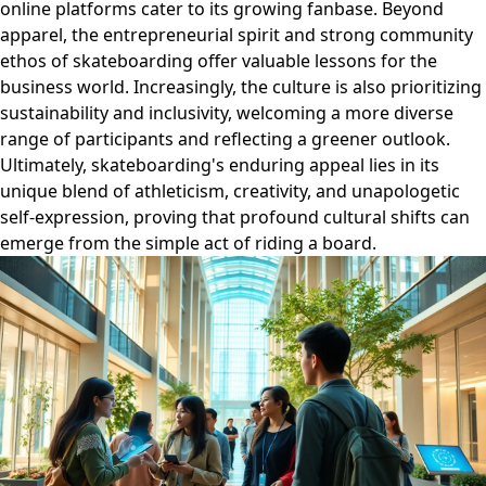
online platforms cater to its growing fanbase. Beyond
apparel, the entrepreneurial spirit and strong community
ethos of skateboarding offer valuable lessons for the
business world. Increasingly, the culture is also prioritizing
sustainability and inclusivity, welcoming a more diverse
range of participants and reflecting a greener outlook.
Ultimately, skateboarding's enduring appeal lies in its
unique blend of athleticism, creativity, and unapologetic
self-expression, proving that profound cultural shifts can
emerge from the simple act of riding a board.