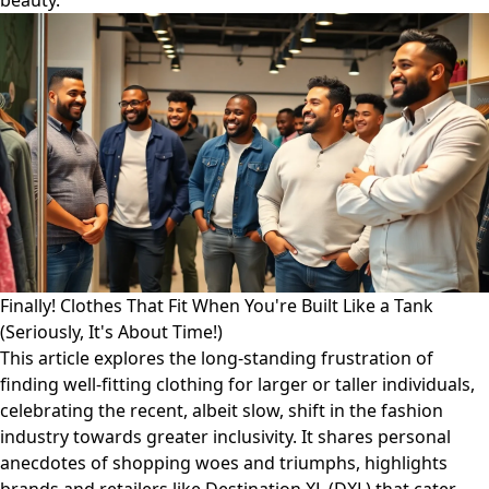
beauty.
Finally! Clothes That Fit When You're Built Like a Tank
(Seriously, It's About Time!)
This article explores the long-standing frustration of
finding well-fitting clothing for larger or taller individuals,
celebrating the recent, albeit slow, shift in the fashion
industry towards greater inclusivity. It shares personal
anecdotes of shopping woes and triumphs, highlights