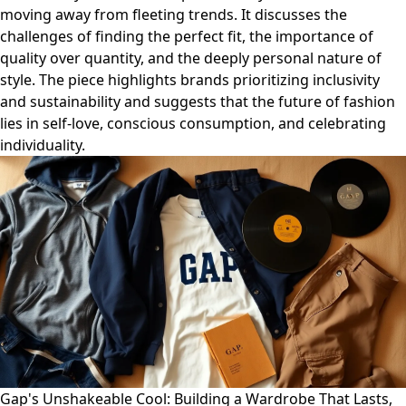
moving away from fleeting trends. It discusses the
challenges of finding the perfect fit, the importance of
quality over quantity, and the deeply personal nature of
style. The piece highlights brands prioritizing inclusivity
and sustainability and suggests that the future of fashion
lies in self-love, conscious consumption, and celebrating
individuality.
Gap's Unshakeable Cool: Building a Wardrobe That Lasts,