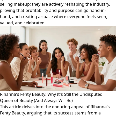
selling makeup; they are actively reshaping the industry,
proving that profitability and purpose can go hand-in-
hand, and creating a space where everyone feels seen,
valued, and celebrated.
Rihanna's Fenty Beauty: Why It's Still the Undisputed
Queen of Beauty (And Always Will Be)
This article delves into the enduring appeal of Rihanna's
Fenty Beauty, arguing that its success stems from a