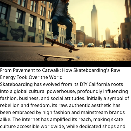
From Pavement to Catwalk: How Skateboarding's Raw
Energy Took Over the World
Skateboarding has evolved from its DIY California roots
into a global cultural powerhouse, profoundly influencing
fashion, business, and social attitudes. Initially a symbol of
rebellion and freedom, its raw, authentic aesthetic has
been embraced by high fashion and mainstream brands
alike. The internet has amplified its reach, making skate
culture accessible worldwide, while dedicated shops and