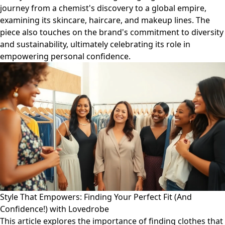
journey from a chemist's discovery to a global empire,
examining its skincare, haircare, and makeup lines. The
piece also touches on the brand's commitment to diversity
and sustainability, ultimately celebrating its role in
empowering personal confidence.
Style That Empowers: Finding Your Perfect Fit (And
Confidence!) with Lovedrobe
This article explores the importance of finding clothes that