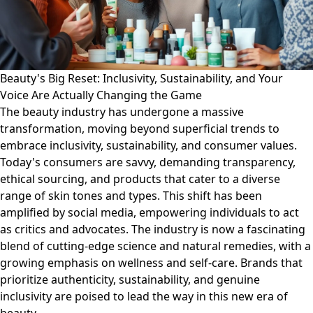
Beauty's Big Reset: Inclusivity, Sustainability, and Your
Voice Are Actually Changing the Game
The beauty industry has undergone a massive
transformation, moving beyond superficial trends to
embrace inclusivity, sustainability, and consumer values.
Today's consumers are savvy, demanding transparency,
ethical sourcing, and products that cater to a diverse
range of skin tones and types. This shift has been
amplified by social media, empowering individuals to act
as critics and advocates. The industry is now a fascinating
blend of cutting-edge science and natural remedies, with a
growing emphasis on wellness and self-care. Brands that
prioritize authenticity, sustainability, and genuine
inclusivity are poised to lead the way in this new era of