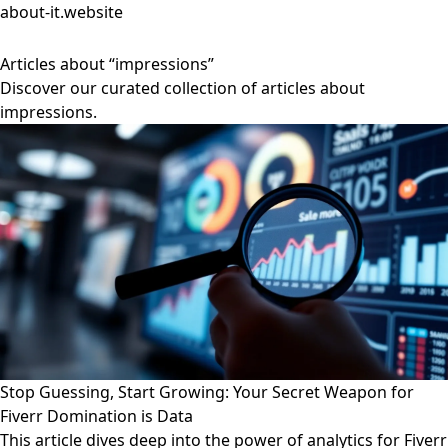
about-it.website
Articles about “impressions”
Discover our curated collection of articles about
impressions.
Stop Guessing, Start Growing: Your Secret Weapon for
Fiverr Domination is Data
This article dives deep into the power of analytics for Fiverr