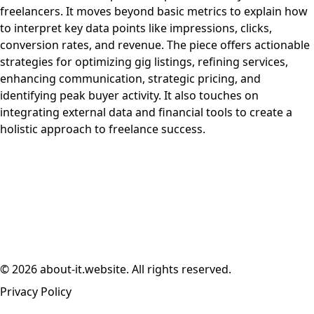
freelancers. It moves beyond basic metrics to explain how
to interpret key data points like impressions, clicks,
conversion rates, and revenue. The piece offers actionable
strategies for optimizing gig listings, refining services,
enhancing communication, strategic pricing, and
identifying peak buyer activity. It also touches on
integrating external data and financial tools to create a
holistic approach to freelance success.
© 2026 about-it.website. All rights reserved.
Privacy Policy