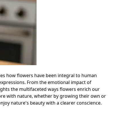
plores how flowers have been integral to human
 expressions. From the emotional impact of
hlights the multifaceted ways flowers enrich our
more with nature, whether by growing their own or
enjoy nature's beauty with a clearer conscience.