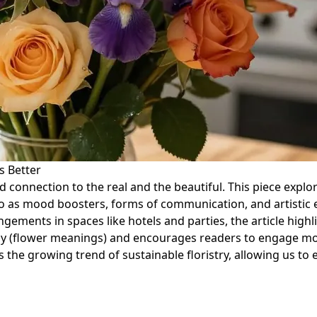
s Better
ded connection to the real and the beautiful. This piece ex
also as mood boosters, forms of communication, and artistic
angements in spaces like hotels and parties, the article hig
graphy (flower meanings) and encourages readers to engage 
 the growing trend of sustainable floristry, allowing us to 