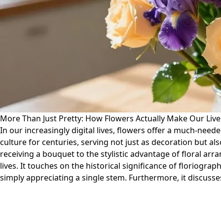
More Than Just Pretty: How Flowers Actually Make Our Live
In our increasingly digital lives, flowers offer a much-nee
culture for centuries, serving not just as decoration but 
receiving a bouquet to the stylistic advantage of floral arr
lives. It touches on the historical significance of florio
simply appreciating a single stem. Furthermore, it discusses