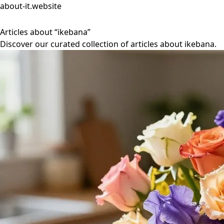
about-it.website
Articles about “ikebana”
Discover our curated collection of articles about ikebana.