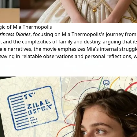
ic of Mia Thermopolis
rincess Diaries
, focusing on Mia Thermopolis's journey from
, and the complexities of family and destiny, arguing that its
ale narratives, the movie emphasizes Mia's internal strugg
aving in relatable observations and personal reflections, whi