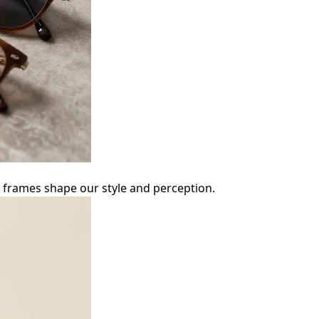
ow frames shape our style and perception.