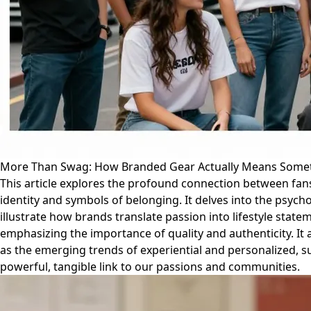
More Than Swag: How Branded Gear Actually Means Some
This article explores the profound connection between fan
identity and symbols of belonging. It delves into the psycho
illustrate how brands translate passion into lifestyle state
emphasizing the importance of quality and authenticity. It 
as the emerging trends of experiential and personalized, s
powerful, tangible link to our passions and communities.