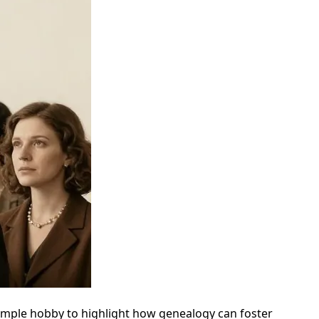
 simple hobby to highlight how genealogy can foster