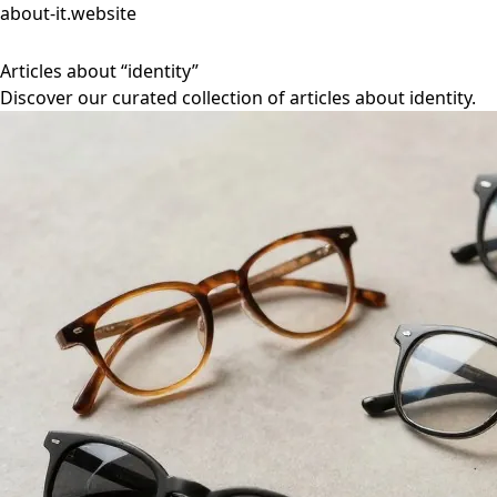
about-it.website
Articles about “identity”
Discover our curated collection of articles about identity.