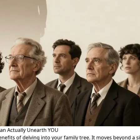
an Actually Unearth YOU
enefits of delving into your family tree. It moves beyond a