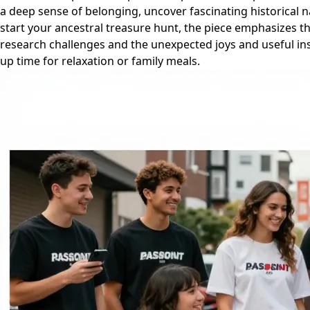
a deep sense of belonging, uncover fascinating historical na
start your ancestral treasure hunt, the piece emphasizes th
research challenges and the unexpected joys and useful ins
up time for relaxation or family meals.