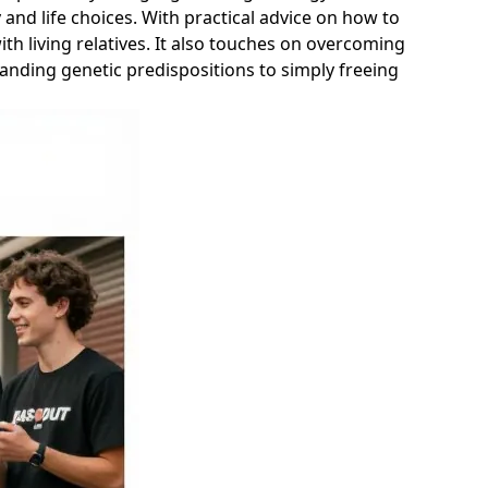
 and life choices. With practical advice on how to
th living relatives. It also touches on overcoming
anding genetic predispositions to simply freeing