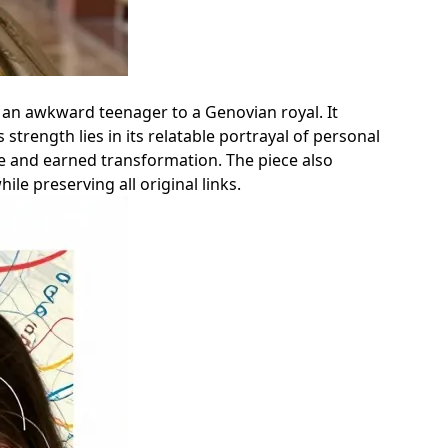
 an awkward teenager to a Genovian royal. It
 strength lies in its relatable portrayal of personal
le and earned transformation. The piece also
le preserving all original links.