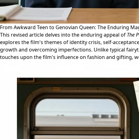
From Awkward Teen to Genovian Queen: The Enduring Mag
This revised article delves into the enduring appeal of
The P
explores the film's themes of identity crisis, self-acceptance
growth and overcoming imperfections. Unlike typical fairyt
touches upon the film's influence on fashion and gifting, we