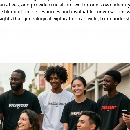
rratives, and provide crucial context for one's own identity
e blend of online resources and invaluable conversations wi
ights that genealogical exploration can yield, from underst