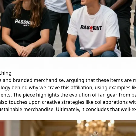
thing
s and branded merchandise, arguing that these items are m
logy behind why we crave this affiliation, using examples li
ments. The piece highlights the evolution of fan gear from ba
also touches upon creative strategies like collaborations wi
ustainable merchandise. Ultimately, it concludes that well