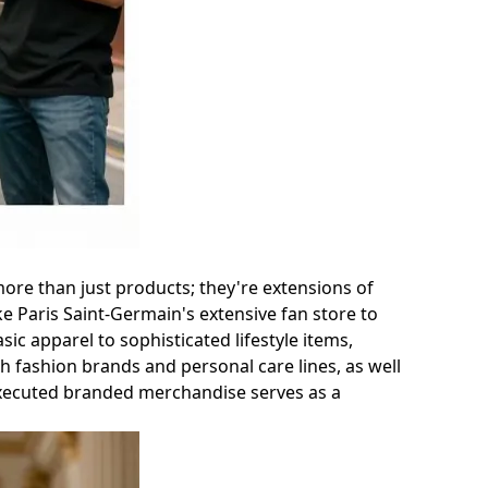
ore than just products; they're extensions of
ke Paris Saint-Germain's extensive fan store to
sic apparel to sophisticated lifestyle items,
th fashion brands and personal care lines, as well
-executed branded merchandise serves as a