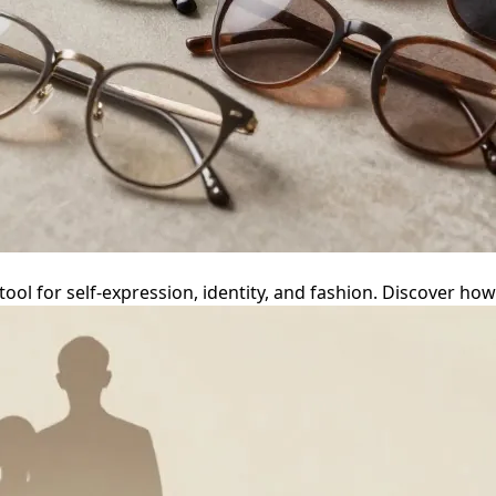
 tool for self-expression, identity, and fashion. Discover h