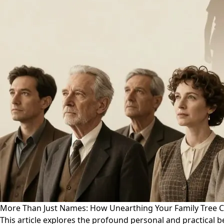
More Than Just Names: How Unearthing Your Family Tree C
This article explores the profound personal and practical b