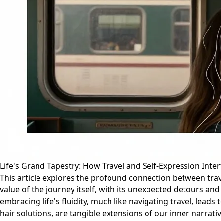
Life's Grand Tapestry: How Travel and Self-Expression Inte
This article explores the profound connection between trave
value of the journey itself, with its unexpected detours a
embracing life's fluidity, much like navigating travel, lead
hair solutions, are tangible extensions of our inner narrati