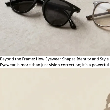
Beyond the Frame: How Eyewear Shapes Identity and Style
Eyewear is more than just vision correction; it's a powerful