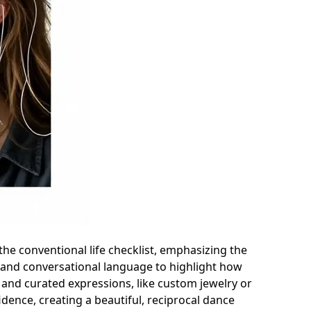
the conventional life checklist, emphasizing the
s and conversational language to highlight how
le and curated expressions, like custom jewelry or
idence, creating a beautiful, reciprocal dance