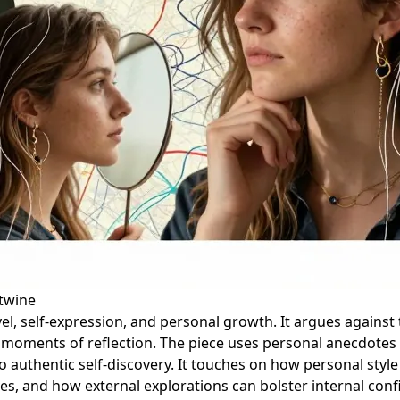
rtwine
l, self-expression, and personal growth. It argues against 
nd moments of reflection. The piece uses personal anecdote
s to authentic self-discovery. It touches on how personal sty
ves, and how external explorations can bolster internal conf