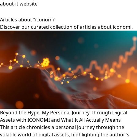
about-it.website
Articles about “iconomi”
Discover our curated collection of articles about iconomi.
Beyond the Hype: My Personal Journey Through Digital
Assets with ICONOMI and What It All Actually Means
This article chronicles a personal journey through the
volatile world of digital assets, highlighting the author's