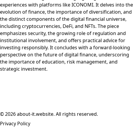
experiences with platforms like ICONOMI. It delves into the
evolution of finance, the importance of diversification, and
the distinct components of the digital financial universe,
including cryptocurrencies, DeFi, and NFTs. The piece
emphasizes security, the growing role of regulation and
institutional involvement, and offers practical advice for
investing responsibly. It concludes with a forward-looking
perspective on the future of digital finance, underscoring
the importance of education, risk management, and
strategic investment.
© 2026 about-it.website. All rights reserved.
Privacy Policy