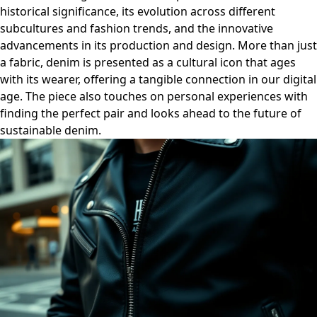
historical significance, its evolution across different
subcultures and fashion trends, and the innovative
advancements in its production and design. More than just
a fabric, denim is presented as a cultural icon that ages
with its wearer, offering a tangible connection in our digital
age. The piece also touches on personal experiences with
finding the perfect pair and looks ahead to the future of
sustainable denim.