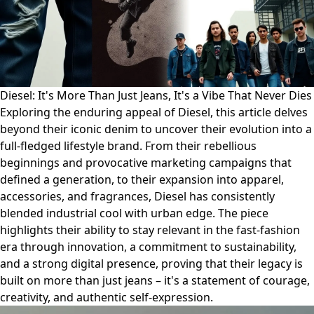
Diesel: It's More Than Just Jeans, It's a Vibe That Never Dies
Exploring the enduring appeal of Diesel, this article delves
beyond their iconic denim to uncover their evolution into a
full-fledged lifestyle brand. From their rebellious
beginnings and provocative marketing campaigns that
defined a generation, to their expansion into apparel,
accessories, and fragrances, Diesel has consistently
blended industrial cool with urban edge. The piece
highlights their ability to stay relevant in the fast-fashion
era through innovation, a commitment to sustainability,
and a strong digital presence, proving that their legacy is
built on more than just jeans – it's a statement of courage,
creativity, and authentic self-expression.