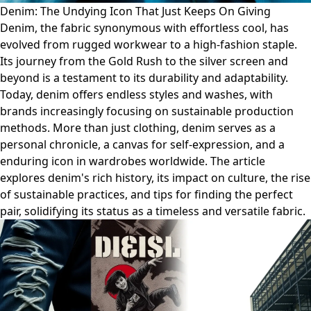
Denim: The Undying Icon That Just Keeps On Giving
Denim, the fabric synonymous with effortless cool, has
evolved from rugged workwear to a high-fashion staple.
Its journey from the Gold Rush to the silver screen and
beyond is a testament to its durability and adaptability.
Today, denim offers endless styles and washes, with
brands increasingly focusing on sustainable production
methods. More than just clothing, denim serves as a
personal chronicle, a canvas for self-expression, and a
enduring icon in wardrobes worldwide. The article
explores denim's rich history, its impact on culture, the rise
of sustainable practices, and tips for finding the perfect
pair, solidifying its status as a timeless and versatile fabric.