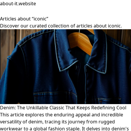
about-it.website
Articles about “iconic”
Discover our curated collection of articles about iconic.
Denim: The Unkillable Classic That Keeps Redefining Cool
This article explores the enduring appeal and incredible
versatility of denim, tracing its journey from rugged
workwear to a global fashion staple. It delves into denim's