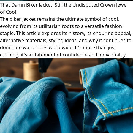
That Damn Biker Jacket: Still the Undisputed Crown Jewel
of Cool
The biker jacket remains the ultimate symbol of cool,
evolving from its utilitarian roots to a versatile fashion
staple. This article explores its history, its enduring appeal,
alternative materials, styling ideas, and why it continues to
dominate wardrobes worldwide. It's more than just
clothing; it's a statement of confidence and individuality.