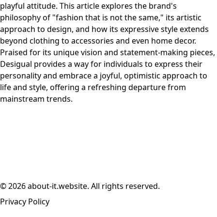
playful attitude. This article explores the brand's
philosophy of "fashion that is not the same," its artistic
approach to design, and how its expressive style extends
beyond clothing to accessories and even home decor.
Praised for its unique vision and statement-making pieces,
Desigual provides a way for individuals to express their
personality and embrace a joyful, optimistic approach to
life and style, offering a refreshing departure from
mainstream trends.
© 2026 about-it.website. All rights reserved.
Privacy Policy