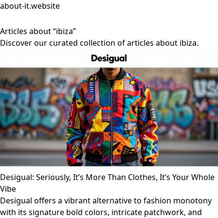
about-it.website
Articles about “ibiza”
Discover our curated collection of articles about ibiza.
Desigual: Seriously, It’s More Than Clothes, It’s Your Whole
Vibe
Desigual offers a vibrant alternative to fashion monotony
with its signature bold colors, intricate patchwork, and