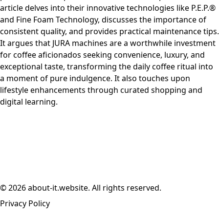
article delves into their innovative technologies like P.E.P.®
and Fine Foam Technology, discusses the importance of
consistent quality, and provides practical maintenance tips.
It argues that JURA machines are a worthwhile investment
for coffee aficionados seeking convenience, luxury, and
exceptional taste, transforming the daily coffee ritual into
a moment of pure indulgence. It also touches upon
lifestyle enhancements through curated shopping and
digital learning.
© 2026 about-it.website. All rights reserved.
Privacy Policy