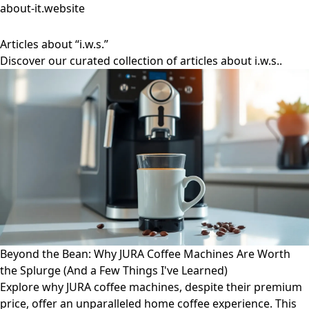
about-it.website
Articles about “i.w.s.”
Discover our curated collection of articles about i.w.s..
Beyond the Bean: Why JURA Coffee Machines Are Worth
the Splurge (And a Few Things I've Learned)
Explore why JURA coffee machines, despite their premium
price, offer an unparalleled home coffee experience. This