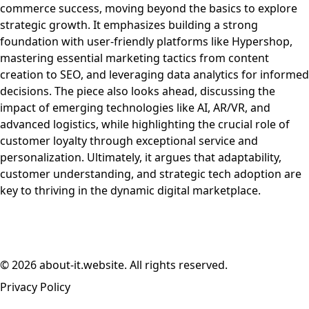
commerce success, moving beyond the basics to explore
strategic growth. It emphasizes building a strong
foundation with user-friendly platforms like Hypershop,
mastering essential marketing tactics from content
creation to SEO, and leveraging data analytics for informed
decisions. The piece also looks ahead, discussing the
impact of emerging technologies like AI, AR/VR, and
advanced logistics, while highlighting the crucial role of
customer loyalty through exceptional service and
personalization. Ultimately, it argues that adaptability,
customer understanding, and strategic tech adoption are
key to thriving in the dynamic digital marketplace.
© 2026 about-it.website. All rights reserved.
Privacy Policy