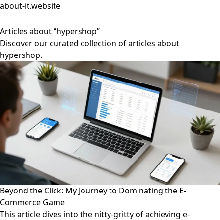
about-it.website
Articles about “hypershop”
Discover our curated collection of articles about
hypershop.
Beyond the Click: My Journey to Dominating the E-
Commerce Game
This article dives into the nitty-gritty of achieving e-