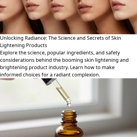
Unlocking Radiance: The Science and Secrets of Skin
Lightening Products
Explore the science, popular ingredients, and safety
considerations behind the booming skin lightening and
brightening product industry. Learn how to make
informed choices for a radiant complexion.