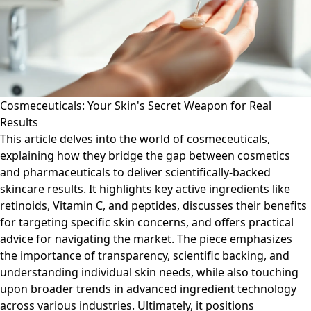
Cosmeceuticals: Your Skin's Secret Weapon for Real
Results
This article delves into the world of cosmeceuticals,
explaining how they bridge the gap between cosmetics
and pharmaceuticals to deliver scientifically-backed
skincare results. It highlights key active ingredients like
retinoids, Vitamin C, and peptides, discusses their benefits
for targeting specific skin concerns, and offers practical
advice for navigating the market. The piece emphasizes
the importance of transparency, scientific backing, and
understanding individual skin needs, while also touching
upon broader trends in advanced ingredient technology
across various industries. Ultimately, it positions