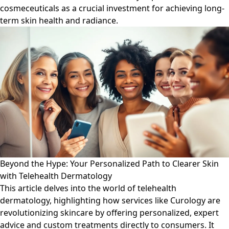
cosmeceuticals as a crucial investment for achieving long-
term skin health and radiance.
Beyond the Hype: Your Personalized Path to Clearer Skin
with Telehealth Dermatology
This article delves into the world of telehealth
dermatology, highlighting how services like Curology are
revolutionizing skincare by offering personalized, expert
advice and custom treatments directly to consumers. It