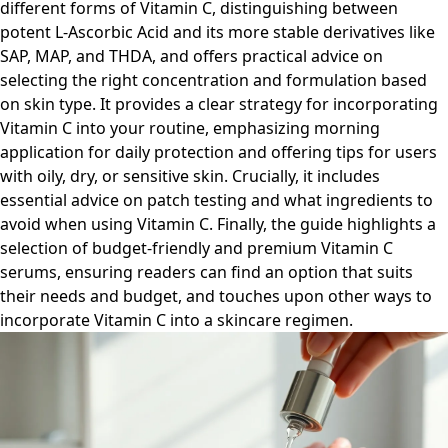
different forms of Vitamin C, distinguishing between
potent L-Ascorbic Acid and its more stable derivatives like
SAP, MAP, and THDA, and offers practical advice on
selecting the right concentration and formulation based
on skin type. It provides a clear strategy for incorporating
Vitamin C into your routine, emphasizing morning
application for daily protection and offering tips for users
with oily, dry, or sensitive skin. Crucially, it includes
essential advice on patch testing and what ingredients to
avoid when using Vitamin C. Finally, the guide highlights a
selection of budget-friendly and premium Vitamin C
serums, ensuring readers can find an option that suits
their needs and budget, and touches upon other ways to
incorporate Vitamin C into a skincare regimen.