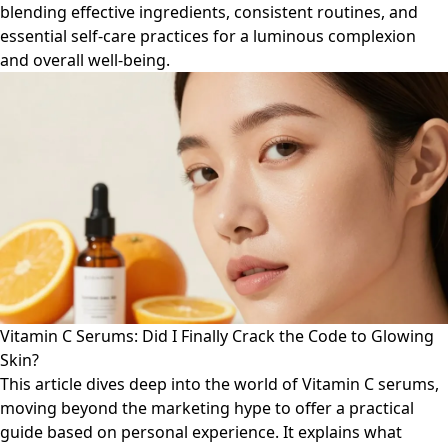
blending effective ingredients, consistent routines, and
essential self-care practices for a luminous complexion
and overall well-being.
Vitamin C Serums: Did I Finally Crack the Code to Glowing
Skin?
This article dives deep into the world of Vitamin C serums,
moving beyond the marketing hype to offer a practical
guide based on personal experience. It explains what