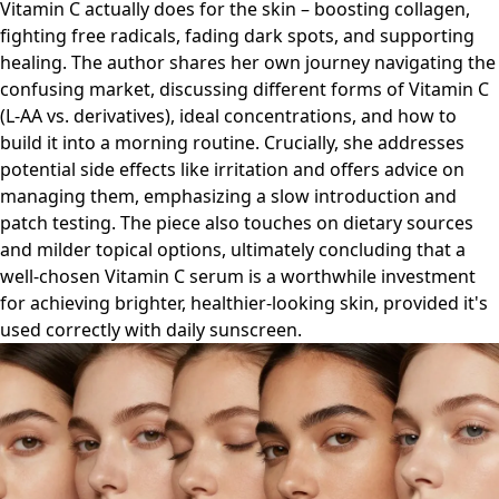
Vitamin C actually does for the skin – boosting collagen,
fighting free radicals, fading dark spots, and supporting
healing. The author shares her own journey navigating the
confusing market, discussing different forms of Vitamin C
(L-AA vs. derivatives), ideal concentrations, and how to
build it into a morning routine. Crucially, she addresses
potential side effects like irritation and offers advice on
managing them, emphasizing a slow introduction and
patch testing. The piece also touches on dietary sources
and milder topical options, ultimately concluding that a
well-chosen Vitamin C serum is a worthwhile investment
for achieving brighter, healthier-looking skin, provided it's
used correctly with daily sunscreen.