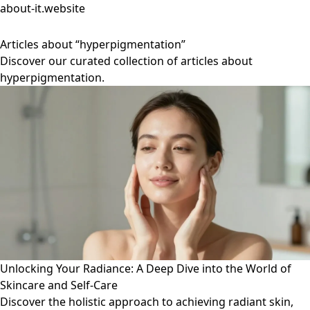
about-it.website
Articles about “hyperpigmentation”
Discover our curated collection of articles about
hyperpigmentation.
Unlocking Your Radiance: A Deep Dive into the World of
Skincare and Self-Care
Discover the holistic approach to achieving radiant skin,