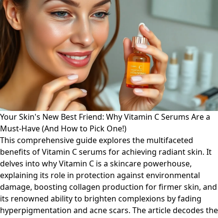
Your Skin's New Best Friend: Why Vitamin C Serums Are a
Must-Have (And How to Pick One!)
This comprehensive guide explores the multifaceted
benefits of Vitamin C serums for achieving radiant skin. It
delves into why Vitamin C is a skincare powerhouse,
explaining its role in protection against environmental
damage, boosting collagen production for firmer skin, and
its renowned ability to brighten complexions by fading
hyperpigmentation and acne scars. The article decodes the