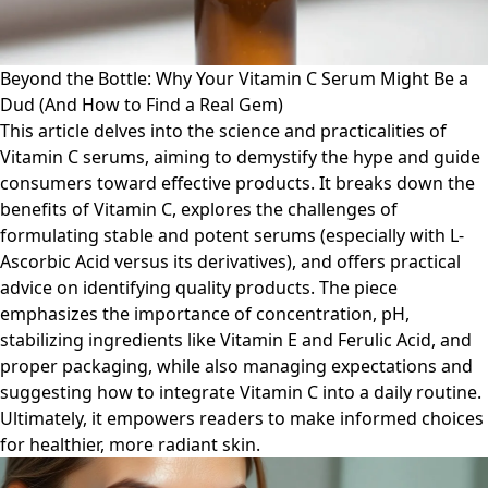
Beyond the Bottle: Why Your Vitamin C Serum Might Be a
Dud (And How to Find a Real Gem)
This article delves into the science and practicalities of
Vitamin C serums, aiming to demystify the hype and guide
consumers toward effective products. It breaks down the
benefits of Vitamin C, explores the challenges of
formulating stable and potent serums (especially with L-
Ascorbic Acid versus its derivatives), and offers practical
advice on identifying quality products. The piece
emphasizes the importance of concentration, pH,
stabilizing ingredients like Vitamin E and Ferulic Acid, and
proper packaging, while also managing expectations and
suggesting how to integrate Vitamin C into a daily routine.
Ultimately, it empowers readers to make informed choices
for healthier, more radiant skin.