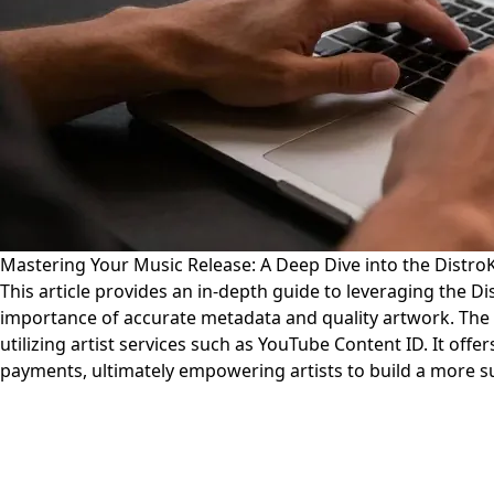
Mastering Your Music Release: A Deep Dive into the Distr
This article provides an in-depth guide to leveraging the D
importance of accurate metadata and quality artwork. The g
utilizing artist services such as YouTube Content ID. It off
payments, ultimately empowering artists to build a more su