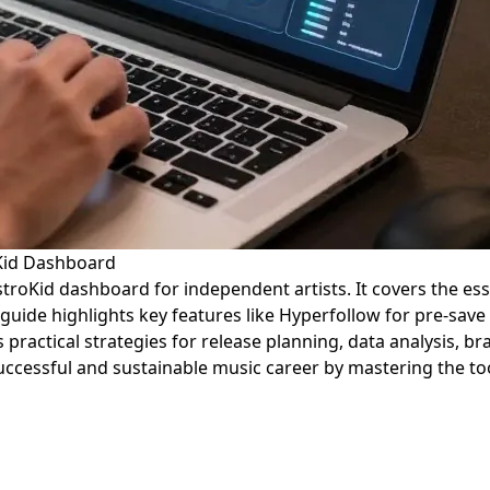
oKid Dashboard
istroKid dashboard for independent artists. It covers the e
uide highlights key features like Hyperfollow for pre-save
ers practical strategies for release planning, data analysis,
ccessful and sustainable music career by mastering the too