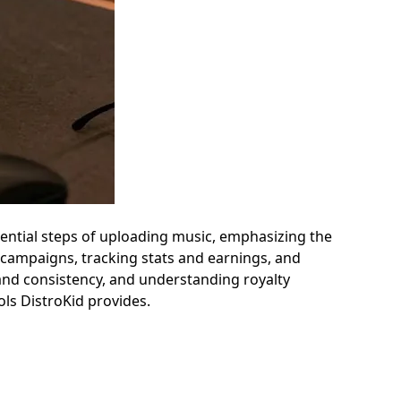
ssential steps of uploading music, emphasizing the
 campaigns, tracking stats and earnings, and
 brand consistency, and understanding royalty
ls DistroKid provides.