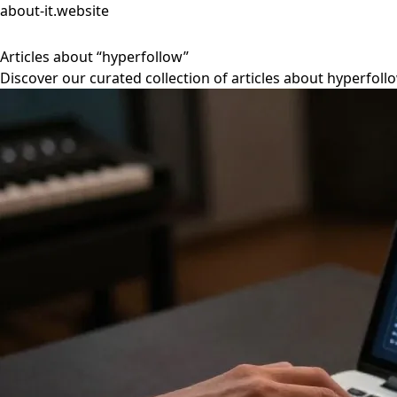
about-it.website
Articles about “hyperfollow”
Discover our curated collection of articles about hyperfoll