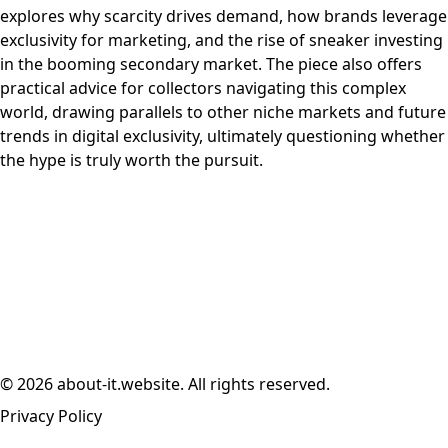
explores why scarcity drives demand, how brands leverage
exclusivity for marketing, and the rise of sneaker investing
in the booming secondary market. The piece also offers
practical advice for collectors navigating this complex
world, drawing parallels to other niche markets and future
trends in digital exclusivity, ultimately questioning whether
the hype is truly worth the pursuit.
© 2026 about-it.website. All rights reserved.
Privacy Policy