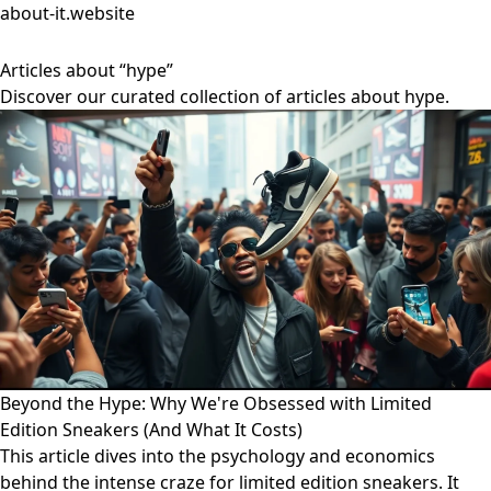
about-it.website
Articles about “hype”
Discover our curated collection of articles about hype.
Beyond the Hype: Why We're Obsessed with Limited
Edition Sneakers (And What It Costs)
This article dives into the psychology and economics
behind the intense craze for limited edition sneakers. It