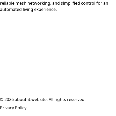
reliable mesh networking, and simplified control for an
automated living experience.
© 2026 about-it.website. All rights reserved.
Privacy Policy