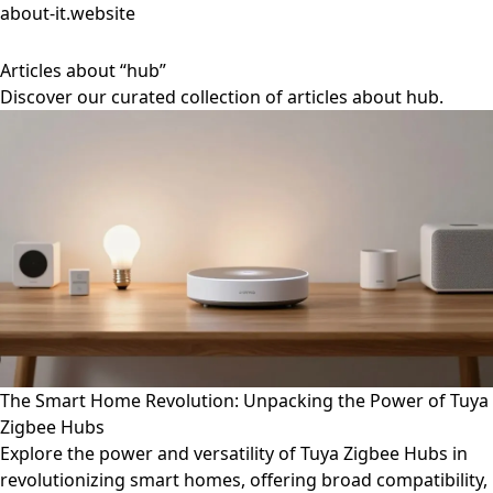
about-it.website
Articles about “hub”
Discover our curated collection of articles about hub.
The Smart Home Revolution: Unpacking the Power of Tuya
Zigbee Hubs
Explore the power and versatility of Tuya Zigbee Hubs in
revolutionizing smart homes, offering broad compatibility,