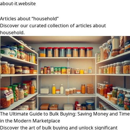
about-it.website
Articles about “household”
Discover our curated collection of articles about
household.
The Ultimate Guide to Bulk Buying: Saving Money and Time
in the Modern Marketplace
Discover the art of bulk buying and unlock significant