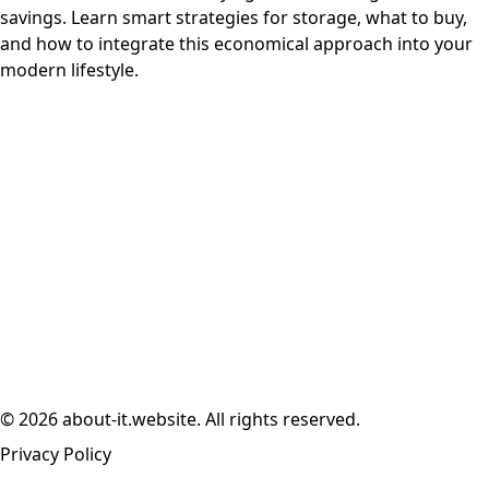
savings. Learn smart strategies for storage, what to buy,
and how to integrate this economical approach into your
modern lifestyle.
© 2026 about-it.website. All rights reserved.
Privacy Policy