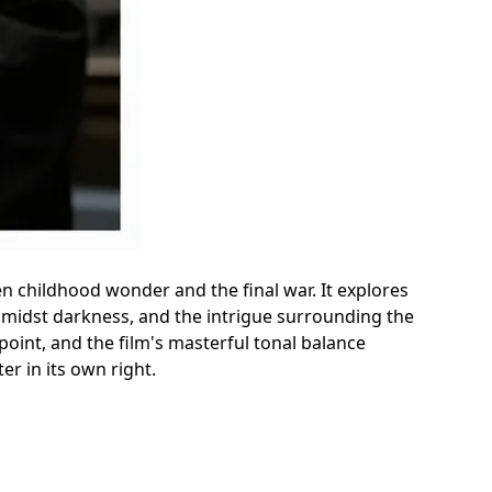
een childhood wonder and the final war. It explores
amidst darkness, and the intrigue surrounding the
oint, and the film's masterful tonal balance
er in its own right.