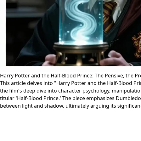
Harry Potter and the Half-Blood Prince: The Pensive, the P
This article delves into "Harry Potter and the Half-Blood Pr
the film's deep dive into character psychology, manipulat
titular 'Half-Blood Prince.' The piece emphasizes Dumbledor
between light and shadow, ultimately arguing its significance