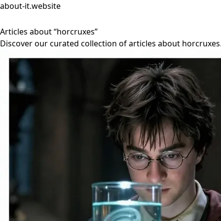
about-it.website
Articles about “horcruxes”
Discover our curated collection of articles about horcruxes