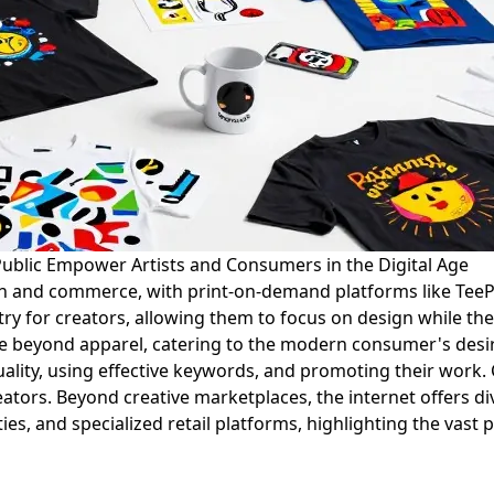
Public Empower Artists and Consumers in the Digital Age
ion and commerce, with print-on-demand platforms like Tee
ntry for creators, allowing them to focus on design while t
ise beyond apparel, catering to the modern consumer's desi
g quality, using effective keywords, and promoting their wor
ators. Beyond creative marketplaces, the internet offers di
ies, and specialized retail platforms, highlighting the vast 