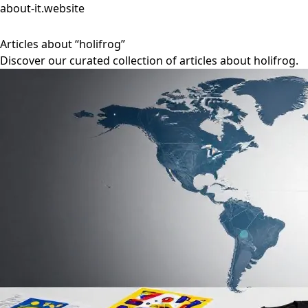
about-it.website
Articles about “holifrog”
Discover our curated collection of articles about holifrog.