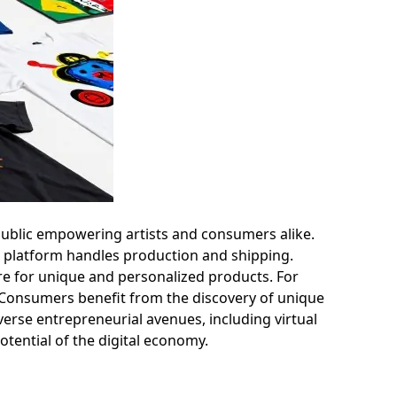
Public empowering artists and consumers alike.
he platform handles production and shipping.
re for unique and personalized products. For
k. Consumers benefit from the discovery of unique
verse entrepreneurial avenues, including virtual
potential of the digital economy.