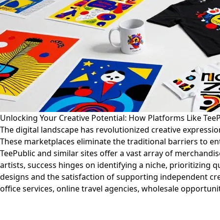
Unlocking Your Creative Potential: How Platforms Like Tee
The digital landscape has revolutionized creative express
These marketplaces eliminate the traditional barriers to e
TeePublic and similar sites offer a vast array of merchand
artists, success hinges on identifying a niche, prioritizin
designs and the satisfaction of supporting independent cre
office services, online travel agencies, wholesale opportunit