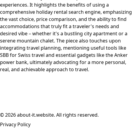
experiences. It highlights the benefits of using a
comprehensive holiday rental search engine, emphasizing
the vast choice, price comparison, and the ability to find
accommodations that truly fit a traveler's needs and
desired vibe – whether it's a bustling city apartment or a
serene mountain chalet. The piece also touches upon
integrating travel planning, mentioning useful tools like
SBB for Swiss travel and essential gadgets like the Anker
power bank, ultimately advocating for a more personal,
real, and achievable approach to travel.
© 2026 about-it.website. All rights reserved.
Privacy Policy