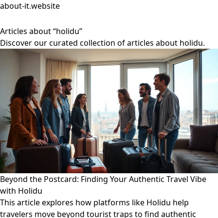
about-it.website
Articles about “holidu”
Discover our curated collection of articles about holidu.
Beyond the Postcard: Finding Your Authentic Travel Vibe
with Holidu
This article explores how platforms like Holidu help
travelers move beyond tourist traps to find authentic