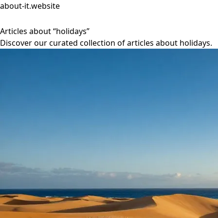
about-it.website
Articles about “holidays”
Discover our curated collection of articles about holidays.