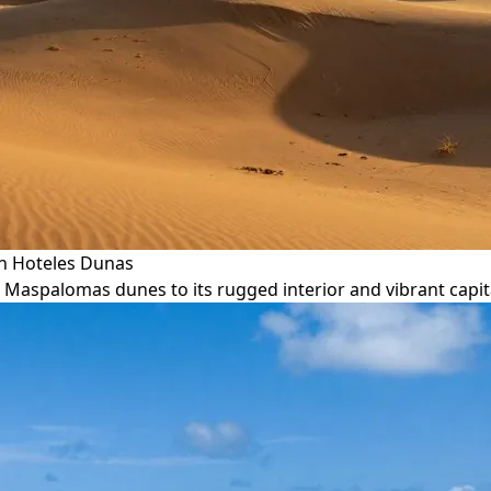
th Hoteles Dunas
c Maspalomas dunes to its rugged interior and vibrant capit