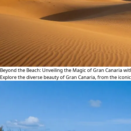
Beyond the Beach: Unveiling the Magic of Gran Canaria wi
Explore the diverse beauty of Gran Canaria, from the iconi