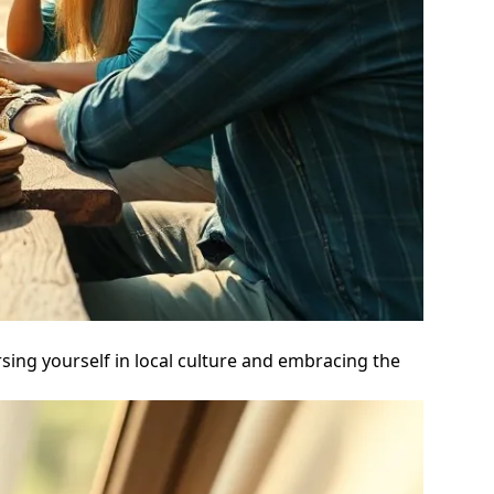
sing yourself in local culture and embracing the