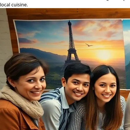
local cuisine.