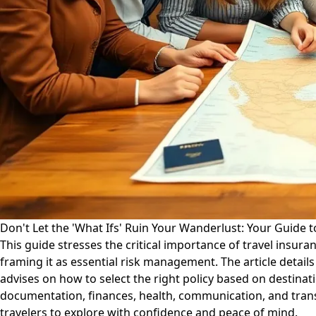
Don't Let the 'What Ifs' Ruin Your Wanderlust: Your Guide t
This guide stresses the critical importance of travel insu
framing it as essential risk management. The article detail
advises on how to select the right policy based on destinati
documentation, finances, health, communication, and transp
travelers to explore with confidence and peace of mind.