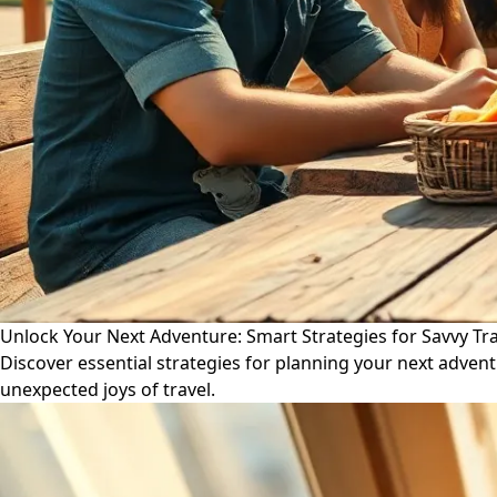
Unlock Your Next Adventure: Smart Strategies for Savvy Tr
Discover essential strategies for planning your next advent
unexpected joys of travel.