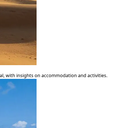
al, with insights on accommodation and activities.