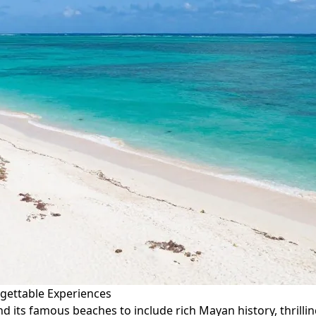
rgettable Experiences
 its famous beaches to include rich Mayan history, thrillin