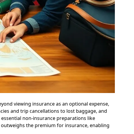
beyond viewing insurance as an optional expense,
cies and trip cancellations to lost baggage, and
es essential non-insurance preparations like
ar outweighs the premium for insurance, enabling