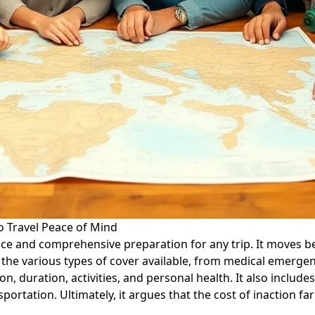
o Travel Peace of Mind
rance and comprehensive preparation for any trip. It moves 
s the various types of cover available, from medical emergen
on, duration, activities, and personal health. It also includ
ortation. Ultimately, it argues that the cost of inaction f