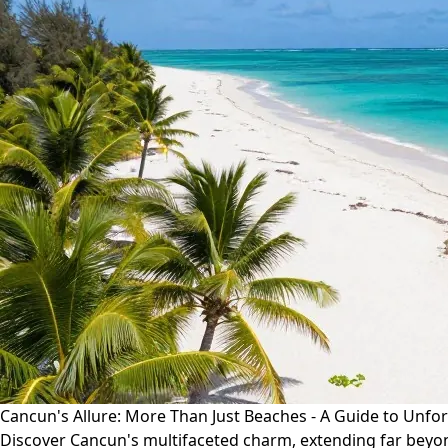
Cancun's Allure: More Than Just Beaches - A Guide to Unfo
Discover Cancun's multifaceted charm, extending far beyond