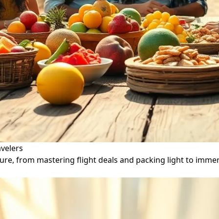
avelers
ure, from mastering flight deals and packing light to immer