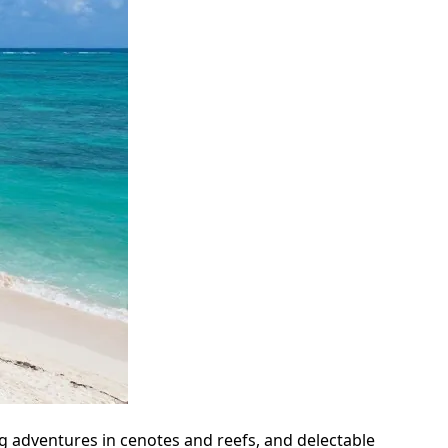
g adventures in cenotes and reefs, and delectable