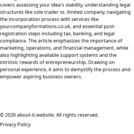
covers assessing your idea's viability, understanding legal
structures like sole trader vs. limited company, navigating
the incorporation process with services like
yourcompanyformations.co.uk, and essential post-
registration steps including tax, banking, and legal
compliance. The article emphasizes the importance of
marketing, operations, and financial management, while
also highlighting available support systems and the
intrinsic rewards of entrepreneurship. Drawing on
personal experience, it aims to demystify the process and
empower aspiring business owners.
© 2026 about-it.website. All rights reserved.
Privacy Policy