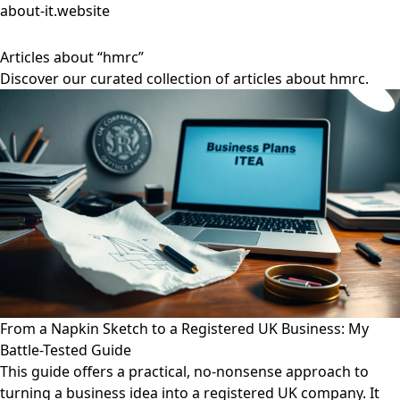
about-it.website
Articles about “hmrc”
Discover our curated collection of articles about hmrc.
From a Napkin Sketch to a Registered UK Business: My
Battle-Tested Guide
This guide offers a practical, no-nonsense approach to
turning a business idea into a registered UK company. It