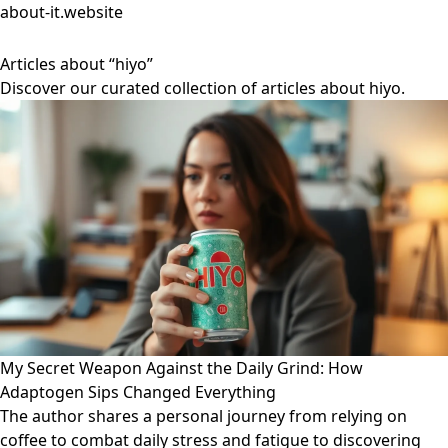
about-it.website
Articles about “hiyo”
Discover our curated collection of articles about hiyo.
My Secret Weapon Against the Daily Grind: How
Adaptogen Sips Changed Everything
The author shares a personal journey from relying on
coffee to combat daily stress and fatigue to discovering