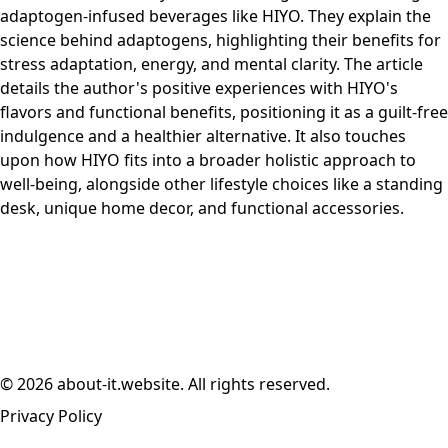
adaptogen-infused beverages like HIYO. They explain the
science behind adaptogens, highlighting their benefits for
stress adaptation, energy, and mental clarity. The article
details the author's positive experiences with HIYO's
flavors and functional benefits, positioning it as a guilt-free
indulgence and a healthier alternative. It also touches
upon how HIYO fits into a broader holistic approach to
well-being, alongside other lifestyle choices like a standing
desk, unique home decor, and functional accessories.
© 2026 about-it.website. All rights reserved.
Privacy Policy