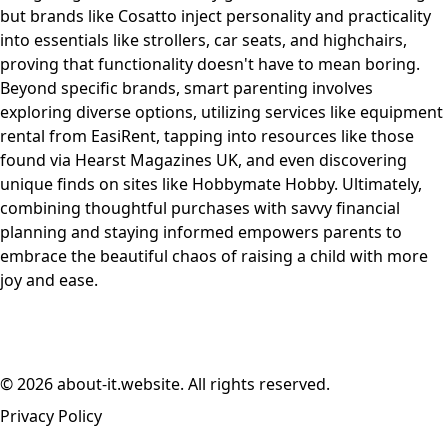
but brands like Cosatto inject personality and practicality
into essentials like strollers, car seats, and highchairs,
proving that functionality doesn't have to mean boring.
Beyond specific brands, smart parenting involves
exploring diverse options, utilizing services like equipment
rental from EasiRent, tapping into resources like those
found via Hearst Magazines UK, and even discovering
unique finds on sites like Hobbymate Hobby. Ultimately,
combining thoughtful purchases with savvy financial
planning and staying informed empowers parents to
embrace the beautiful chaos of raising a child with more
joy and ease.
© 2026 about-it.website. All rights reserved.
Privacy Policy