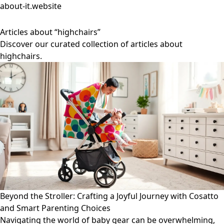
about-it.website
Articles about “highchairs”
Discover our curated collection of articles about
highchairs.
Beyond the Stroller: Crafting a Joyful Journey with Cosatto
and Smart Parenting Choices
Navigating the world of baby gear can be overwhelming,