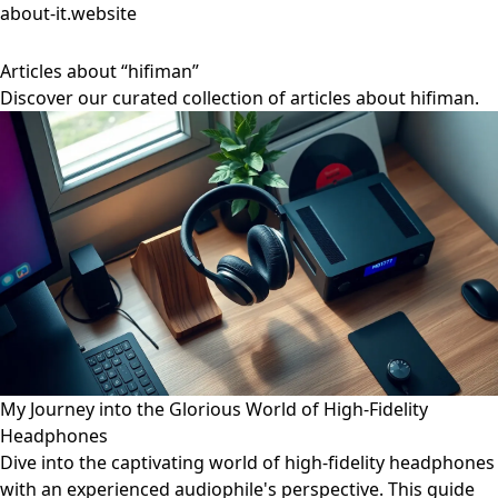
about-it.website
Articles about “hifiman”
Discover our curated collection of articles about hifiman.
My Journey into the Glorious World of High-Fidelity
Headphones
Dive into the captivating world of high-fidelity headphones
with an experienced audiophile's perspective. This guide