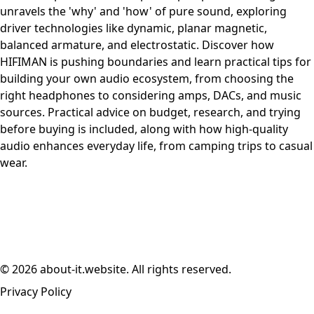
unravels the 'why' and 'how' of pure sound, exploring
driver technologies like dynamic, planar magnetic,
balanced armature, and electrostatic. Discover how
HIFIMAN is pushing boundaries and learn practical tips for
building your own audio ecosystem, from choosing the
right headphones to considering amps, DACs, and music
sources. Practical advice on budget, research, and trying
before buying is included, along with how high-quality
audio enhances everyday life, from camping trips to casual
wear.
© 2026 about-it.website. All rights reserved.
Privacy Policy