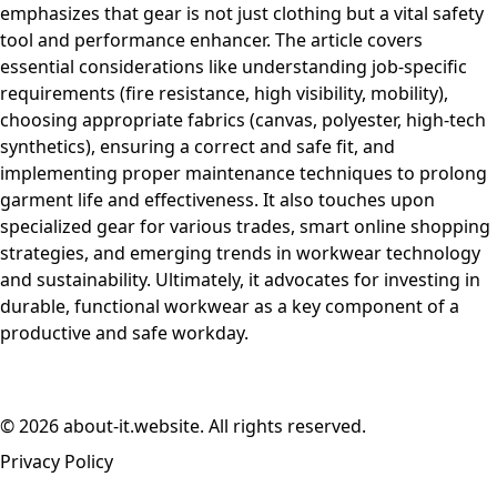
emphasizes that gear is not just clothing but a vital safety
tool and performance enhancer. The article covers
essential considerations like understanding job-specific
requirements (fire resistance, high visibility, mobility),
choosing appropriate fabrics (canvas, polyester, high-tech
synthetics), ensuring a correct and safe fit, and
implementing proper maintenance techniques to prolong
garment life and effectiveness. It also touches upon
specialized gear for various trades, smart online shopping
strategies, and emerging trends in workwear technology
and sustainability. Ultimately, it advocates for investing in
durable, functional workwear as a key component of a
productive and safe workday.
© 2026 about-it.website. All rights reserved.
Privacy Policy