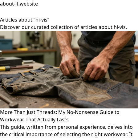
about-it.website
Articles about “hi-vis”
Discover our curated collection of articles about hi-vis.
More Than Just Threads: My No-Nonsense Guide to
Workwear That Actually Lasts
This guide, written from personal experience, delves into
the critical importance of selecting the right workwear. It