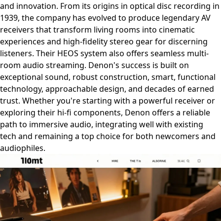
and innovation. From its origins in optical disc recording in
1939, the company has evolved to produce legendary AV
receivers that transform living rooms into cinematic
experiences and high-fidelity stereo gear for discerning
listeners. Their HEOS system also offers seamless multi-
room audio streaming. Denon's success is built on
exceptional sound, robust construction, smart, functional
technology, approachable design, and decades of earned
trust. Whether you're starting with a powerful receiver or
exploring their hi-fi components, Denon offers a reliable
path to immersive audio, integrating well with existing
tech and remaining a top choice for both newcomers and
audiophiles.