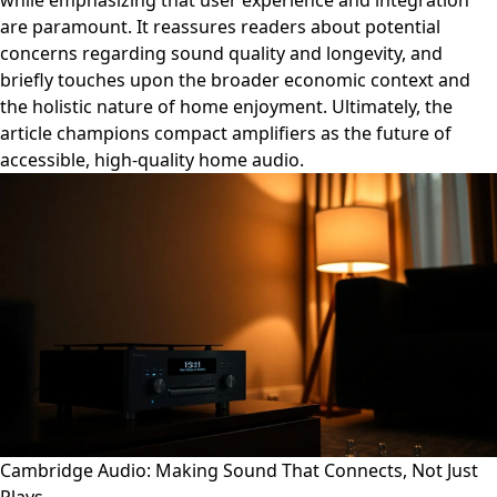
while emphasizing that user experience and integration
are paramount. It reassures readers about potential
concerns regarding sound quality and longevity, and
briefly touches upon the broader economic context and
the holistic nature of home enjoyment. Ultimately, the
article champions compact amplifiers as the future of
accessible, high-quality home audio.
Cambridge Audio: Making Sound That Connects, Not Just