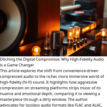
Ditching the Digital Compromise: Why High-Fidelity Audio
is a Game Changer
This article explores the shift from convenience-driven
compressed audio to the richer, more immersive world of
high-fidelity (hi-fi) sound. It highlights how aggressive
compression on streaming platforms strips music of its
nuance and emotional depth, comparing it to viewing a
masterpiece through a dirty window. The author
advocates for lossless audio formats like FLAC and ALAC,