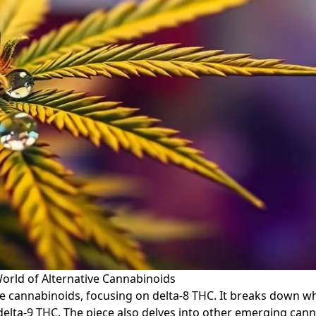
orld of Alternative Cannabinoids
ive cannabinoids, focusing on delta-8 THC. It breaks down wh
 delta-9 THC. The piece also delves into other emerging can