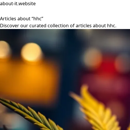
about-it.website
Articles about “hhc”
Discover our curated collection of articles about hhc.