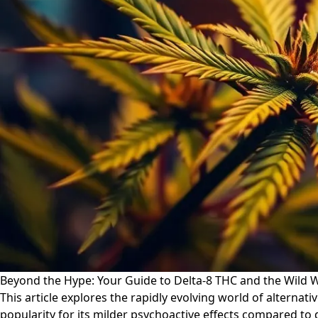
Beyond the Hype: Your Guide to Delta-8 THC and the Wild W
This article explores the rapidly evolving world of alternat
popularity for its milder psychoactive effects compared to