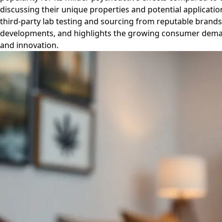
discussing their unique properties and potential applicatio
third-party lab testing and sourcing from reputable brands 
developments, and highlights the growing consumer demand
and innovation.