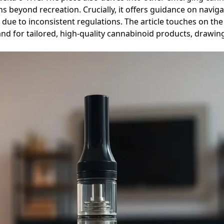
ns beyond recreation. Crucially, it offers guidance on navi
due to inconsistent regulations. The article touches on the
 for tailored, high-quality cannabinoid products, drawing