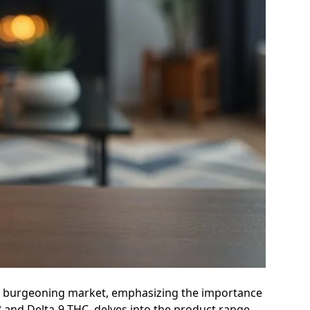
d the burgeoning market, emphasizing the importance
8 and Delta-9 THC, delves into the product range