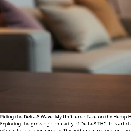
Riding the Delta-8 Wave: My Unfiltered Take on the Hemp 
Exploring the growing popularity of Delta-8 THC, this articl
of quality and transparency. The author shares personal ex