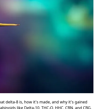
at delta-8 is, how it's made, and why it's gained
nabinoids like Delta-10, THC-O, HHC, CBN, and CBG,