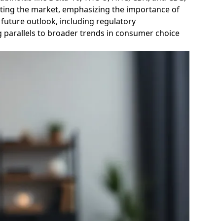
gating the market, emphasizing the importance of
 future outlook, including regulatory
 parallels to broader trends in consumer choice