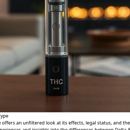
Hype
e offers an unfiltered look at its effects, legal status, an
periences and insights into the differences between Delta-