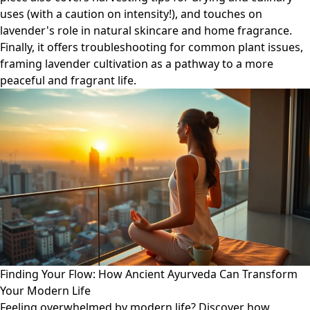
uses (with a caution on intensity!), and touches on
lavender's role in natural skincare and home fragrance.
Finally, it offers troubleshooting for common plant issues,
framing lavender cultivation as a pathway to a more
peaceful and fragrant life.
Finding Your Flow: How Ancient Ayurveda Can Transform
Your Modern Life
Feeling overwhelmed by modern life? Discover how