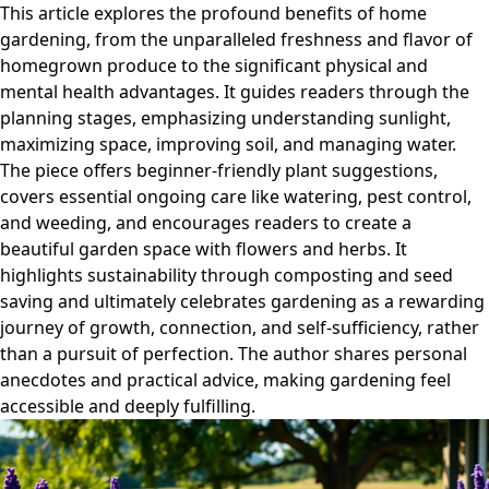
This article explores the profound benefits of home
gardening, from the unparalleled freshness and flavor of
homegrown produce to the significant physical and
mental health advantages. It guides readers through the
planning stages, emphasizing understanding sunlight,
maximizing space, improving soil, and managing water.
The piece offers beginner-friendly plant suggestions,
covers essential ongoing care like watering, pest control,
and weeding, and encourages readers to create a
beautiful garden space with flowers and herbs. It
highlights sustainability through composting and seed
saving and ultimately celebrates gardening as a rewarding
journey of growth, connection, and self-sufficiency, rather
than a pursuit of perfection. The author shares personal
anecdotes and practical advice, making gardening feel
accessible and deeply fulfilling.