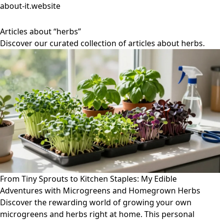
about-it.website
Articles about “herbs”
Discover our curated collection of articles about herbs.
From Tiny Sprouts to Kitchen Staples: My Edible
Adventures with Microgreens and Homegrown Herbs
Discover the rewarding world of growing your own
microgreens and herbs right at home. This personal