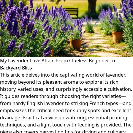
My Lavender Love Affair: From Clueless Beginner to
Backyard Bliss
This article delves into the captivating world of lavender,
moving beyond its pleasant aroma to explore its rich
history, varied uses, and surprisingly accessible cultivation.
It guides readers through choosing the right varieties—
from hardy English lavender to striking French types—and
emphasizes the critical need for sunny spots and excellent
drainage. Practical advice on watering, essential pruning
techniques, and a light touch with feeding is provided. The
piece also covers harvesting tips for drying and culinary