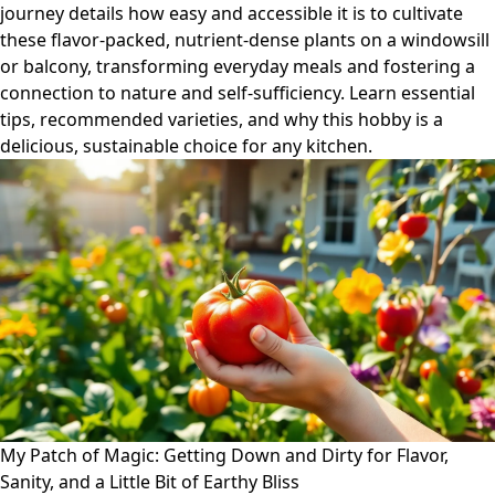
journey details how easy and accessible it is to cultivate
these flavor-packed, nutrient-dense plants on a windowsill
or balcony, transforming everyday meals and fostering a
connection to nature and self-sufficiency. Learn essential
tips, recommended varieties, and why this hobby is a
delicious, sustainable choice for any kitchen.
My Patch of Magic: Getting Down and Dirty for Flavor,
Sanity, and a Little Bit of Earthy Bliss