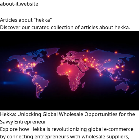
about-it.website
Articles about “hekka”
Discover our curated collection of articles about hekka.
Hekka: Unlocking Global Wholesale Opportunities for the
Savvy Entrepreneur
Explore how Hekka is revolutionizing global e-commerce
by connecting entrepreneurs with wholesale suppliers,