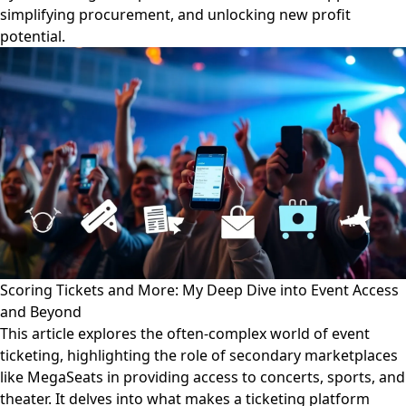
simplifying procurement, and unlocking new profit
potential.
Scoring Tickets and More: My Deep Dive into Event Access
and Beyond
This article explores the often-complex world of event
ticketing, highlighting the role of secondary marketplaces
like MegaSeats in providing access to concerts, sports, and
theater. It delves into what makes a ticketing platform