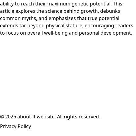
ability to reach their maximum genetic potential. This
article explores the science behind growth, debunks
common myths, and emphasizes that true potential
extends far beyond physical stature, encouraging readers
to focus on overall well-being and personal development.
© 2026 about-it.website. All rights reserved.
Privacy Policy