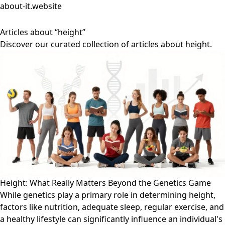
about-it.website
Articles about “height”
Discover our curated collection of articles about height.
Height: What Really Matters Beyond the Genetics Game
While genetics play a primary role in determining height,
factors like nutrition, adequate sleep, regular exercise, and
a healthy lifestyle can significantly influence an individual's