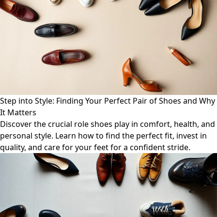
Step into Style: Finding Your Perfect Pair of Shoes and Why
It Matters
Discover the crucial role shoes play in comfort, health, and
personal style. Learn how to find the perfect fit, invest in
quality, and care for your feet for a confident stride.