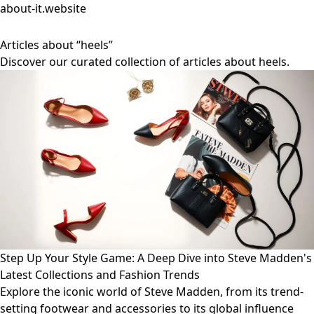
about-it.website
Articles about “heels”
Discover our curated collection of articles about heels.
Step Up Your Style Game: A Deep Dive into Steve Madden's
Latest Collections and Fashion Trends
Explore the iconic world of Steve Madden, from its trend-
setting footwear and accessories to its global influence