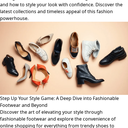
and how to style your look with confidence. Discover the
latest collections and timeless appeal of this fashion
powerhouse.
Step Up Your Style Game: A Deep Dive into Fashionable
Footwear and Beyond
Discover the art of elevating your style through
fashionable footwear and explore the convenience of
online shopping for everything from trendy shoes to