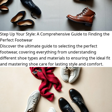
Step Up Your Style: A Comprehensive Guide to Finding the
Perfect Footwear
Discover the ultimate guide to selecting the perfect
footwear, covering everything from understanding
different shoe types and materials to ensuring the ideal fit
and mastering shoe care for lasting style and comfort.