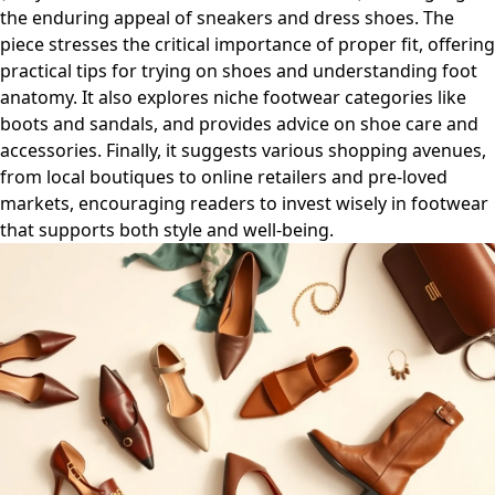
the enduring appeal of sneakers and dress shoes. The
piece stresses the critical importance of proper fit, offering
practical tips for trying on shoes and understanding foot
anatomy. It also explores niche footwear categories like
boots and sandals, and provides advice on shoe care and
accessories. Finally, it suggests various shopping avenues,
from local boutiques to online retailers and pre-loved
markets, encouraging readers to invest wisely in footwear
that supports both style and well-being.