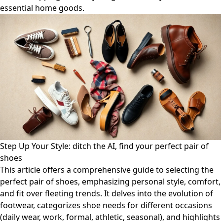
essential home goods.
Step Up Your Style: ditch the AI, find your perfect pair of
shoes
This article offers a comprehensive guide to selecting the
perfect pair of shoes, emphasizing personal style, comfort,
and fit over fleeting trends. It delves into the evolution of
footwear, categorizes shoe needs for different occasions
(daily wear, work, formal, athletic, seasonal), and highlights