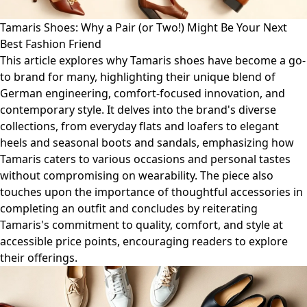
Tamaris Shoes: Why a Pair (or Two!) Might Be Your Next
Best Fashion Friend
This article explores why Tamaris shoes have become a go-
to brand for many, highlighting their unique blend of
German engineering, comfort-focused innovation, and
contemporary style. It delves into the brand's diverse
collections, from everyday flats and loafers to elegant
heels and seasonal boots and sandals, emphasizing how
Tamaris caters to various occasions and personal tastes
without compromising on wearability. The piece also
touches upon the importance of thoughtful accessories in
completing an outfit and concludes by reiterating
Tamaris's commitment to quality, comfort, and style at
accessible price points, encouraging readers to explore
their offerings.